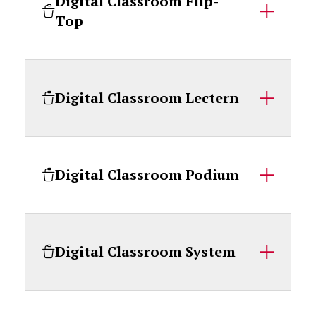
Digital Classroom Flip-
Top
Digital Classroom Lectern
Digital Classroom Podium
Digital Classroom System