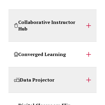
Collaborative Instructor
Hub
Converged Learning
Data Projector