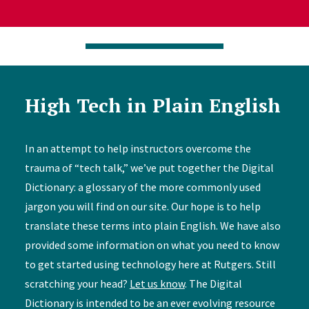
High Tech in Plain English
In an attempt to help instructors overcome the
trauma of “tech talk,” we’ve put together the Digital
Dictionary: a glossary of the more commonly used
jargon you will find on our site. Our hope is to help
translate these terms into plain English. We have also
provided some information on what you need to know
to get started using technology here at Rutgers. Still
scratching your head?
Let us know
. The Digital
Dictionary is intended to be an ever evolving resource