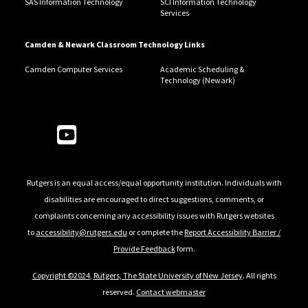
SAS Information Technology
SCI Information Technology
Services
Camden & Newark Classroom Technology Links
Camden Computer Services
Academic Scheduling &
Technology (Newark)
Follow Us
Rutgers is an equal access/equal opportunity institution. Individuals with
disabilities are encouraged to direct suggestions, comments, or
complaints concerning any accessibility issues with Rutgers websites
to
accessibility@rutgers.edu
or complete the
Report Accessibility Barrier /
Provide Feedback
form.
Copyright ©2024
,
Rutgers, The State University of New Jersey
. All rights
reserved.
Contact webmaster