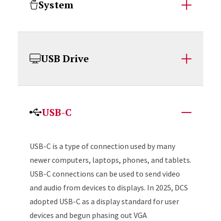
System
USB Drive
USB-C
USB-C is a type of connection used by many
newer computers, laptops, phones, and tablets.
USB-C connections can be used to send video
and audio from devices to displays. In 2025, DCS
adopted USB-C as a display standard for user
devices and begun phasing out VGA