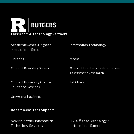
Classroom & Technology Partners
Academic Scheduling and
Information Technology
Instructional Space
Libraries
Media
Office of Disability Services
Office of Teaching Evaluation and
Assessment Resesarch
Office of University Online
TekCheck
Education Services
University Facilities
Department Tech Support
New Brunswick Information
RBS Office of Technology &
Technology Servuces
Instructional Support