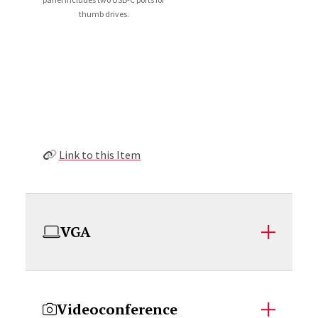
thumb drives.
Link to this Item
VGA
Videoconference