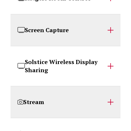
Screen Capture
Solstice Wireless Display
Sharing
Stream