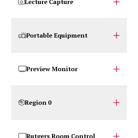
Lecture Capture
Portable Equipment
Preview Monitor
Region 0
Rutgers Room Control