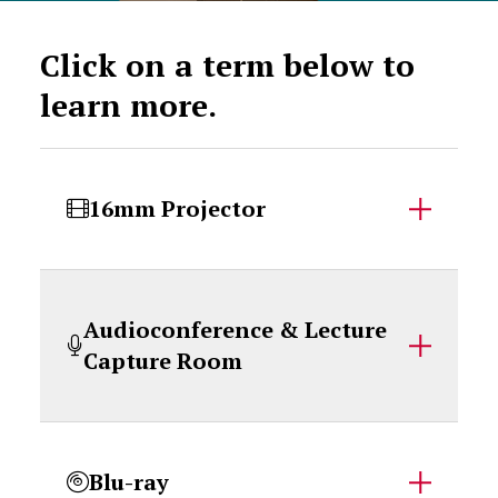
Click on a term below to
learn more.
16mm Projector
Audioconference & Lecture
Capture Room
Blu-ray