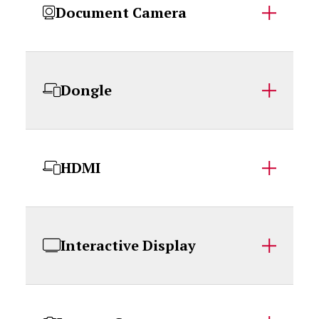
Document Camera
Dongle
HDMI
Interactive Display