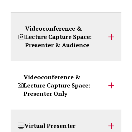
Videoconference &
Lecture Capture Space:
Presenter & Audience
Videoconference &
Lecture Capture Space:
Presenter Only
Virtual Presenter