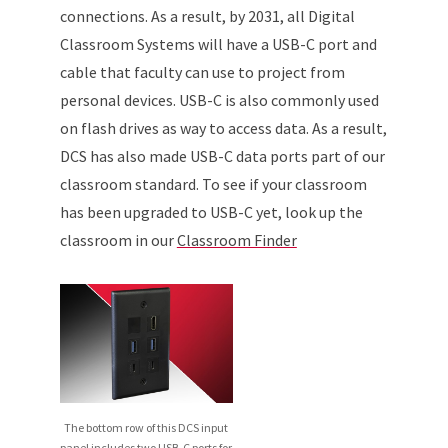
connections. As a result, by 2031, all Digital
Classroom Systems will have a USB-C port and
cable that faculty can use to project from
personal devices. USB-C is also commonly used
on flash drives as way to access data. As a result,
DCS has also made USB-C data ports part of our
classroom standard. To see if your classroom
has been upgraded to USB-C yet, look up the
classroom in our
Classroom Finder
The bottom row of this DCS input
panel includes two USB-C ports for