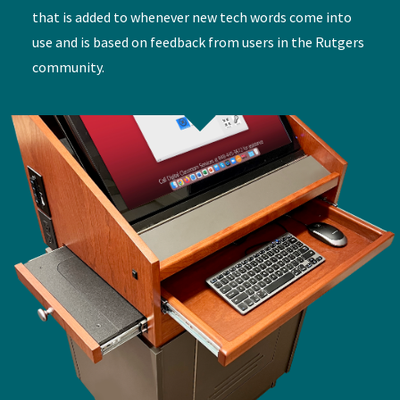
that is added to whenever new tech words come into
use and is based on feedback from users in the Rutgers
community.