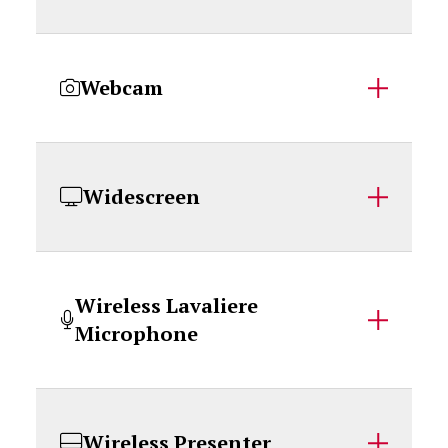
Webcam
Widescreen
Wireless Lavaliere
Microphone
Wireless Presenter