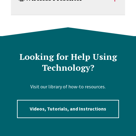
Looking for Help Using
Technology?
Visit our library of how-to resources.
Videos, Tutorials, and Instructions