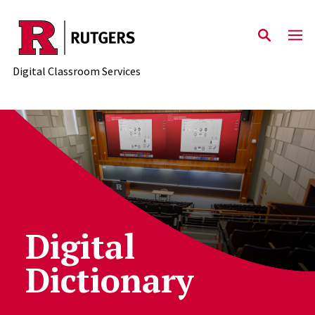
Skip to content
Digital Classroom Services
Digital
Dictionary