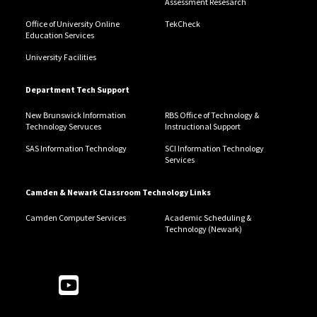
Assessment Resesarch
Office of University Online
TekCheck
Education Services
University Facilities
Department Tech Support
New Brunswick Information
RBS Office of Technology &
Technology Servuces
Instructional Support
SAS Information Technology
SCI Information Technology
Services
Camden & Newark Classroom Technology Links
Camden Computer Services
Academic Scheduling &
Technology (Newark)
Follow Us