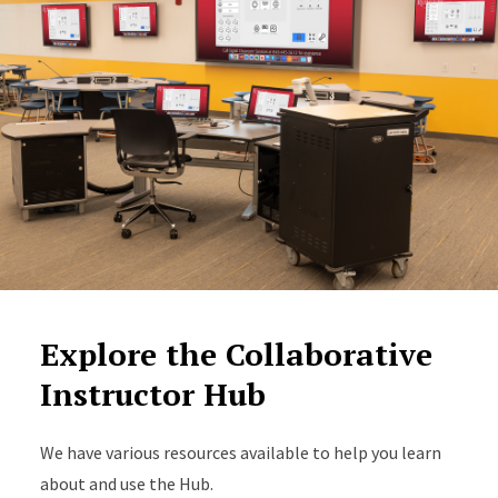
Explore the Collaborative
Instructor Hub
We have various resources available to help you learn
about and use the Hub.