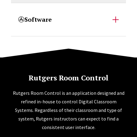
Software
Rutgers Room Control
Rutgers Room Control is an application designed and
refined in-house to control Digital Classroom
Systems. Regardless of their classroom and type of
system, Rutgers instructors can expect to find a
consistent user interface.