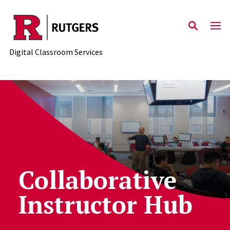
Skip to content
Digital Classroom Services
Collaborative
Instructor Hub