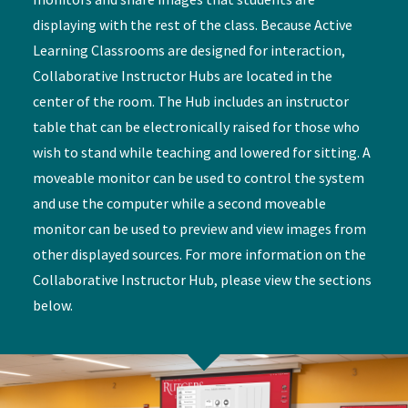
displaying with the rest of the class. Because Active
Learning Classrooms are designed for interaction,
Collaborative Instructor Hubs are located in the
center of the room. The Hub includes an instructor
table that can be electronically raised for those who
wish to stand while teaching and lowered for sitting. A
moveable monitor can be used to control the system
and use the computer while a second moveable
monitor can be used to preview and view images from
other displayed sources. For more information on the
Collaborative Instructor Hub, please view the sections
below.