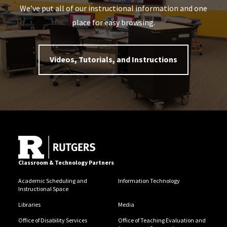
We’ve put all of our instructional information and one
place for easy browsing.
Videos, Tutorials, and Instructions
Classroom & Technology Partners
Academic Scheduling and
Information Technology
Instructional Space
Libraries
Media
Office of Disability Services
Office of Teaching Evaluation and