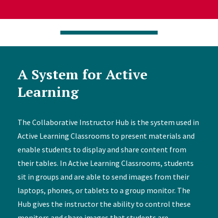
A System for Active
Learning
The Collaborative Instructor Hub is the system used in
Active Learning Classrooms to present materials and
enable students to display and share content from
their tables. In Active Learning Classrooms, students
sit in groups and are able to send images from their
laptops, phones, or tablets to a group monitor. The
Hub gives the instructor the ability to control these
monitors and share images that students are