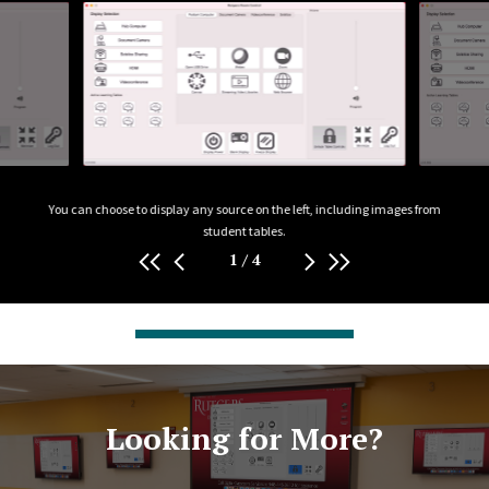
e asked
You can choose to display any source on the left, including images from
A C
ilize.
student tables.
1
/
4
Looking for More?