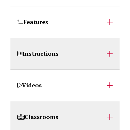
Features
Instructions
Videos
Classrooms