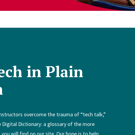
ech in Plain
h
instructors overcome the trauma of “tech talk,”
 Digital Dictionary: a glossary of the more
ou will find on our site. Our hope is to help