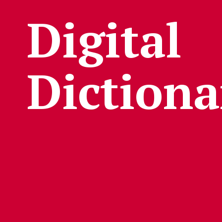
Digital
Dictiona