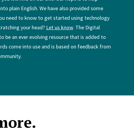
into plain English. We have also provided some
ou need to know to get started using technology
scratching your head?
Let us know
. The Digital
to be an ever evolving resource that is added to
ds come into use and is based on feedback from
community.
more.