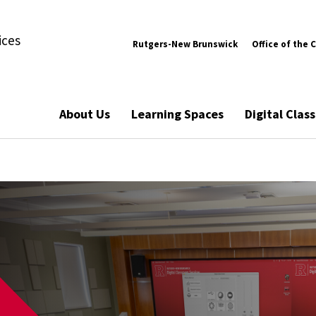
ices
Rutgers-New Brunswick
Office of the 
About Us
Learning Spaces
Digital Cla