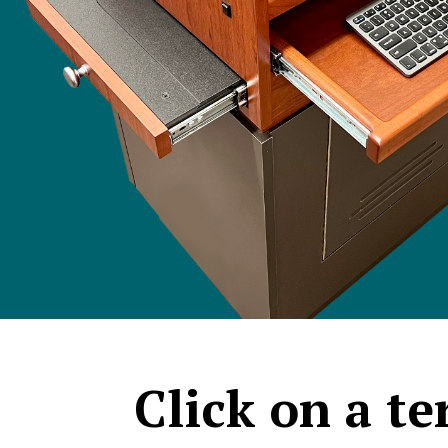
Click on a t