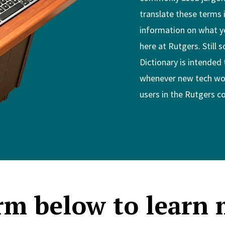
translate these terms 
information on what y
here at Rutgers. Still 
Dictionary is intended 
whenever new tech wor
users in the Rutgers 
erm below to learn 