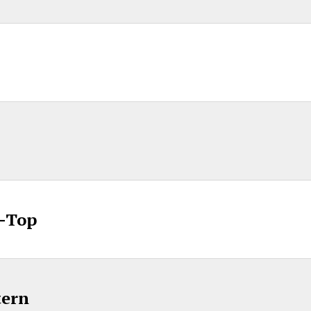
p-Top
tern