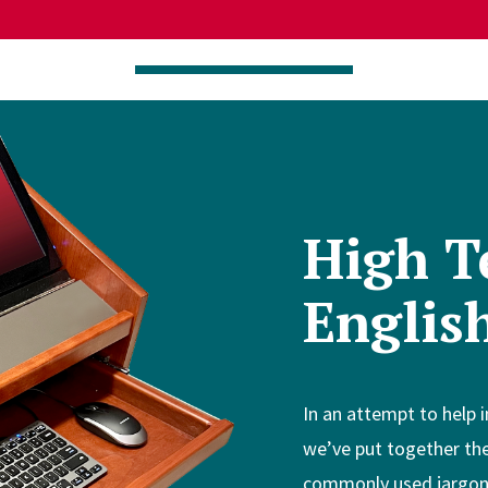
High T
Englis
In an attempt to help 
we’ve put together the
commonly used jargon y