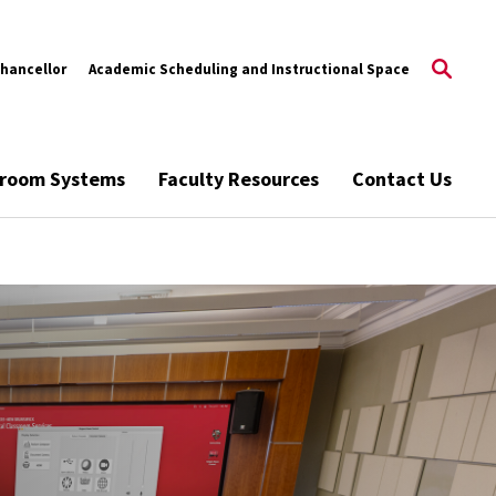
Chancellor
Academic Scheduling and Instructional Space
ssroom Systems
Faculty Resources
Contact Us