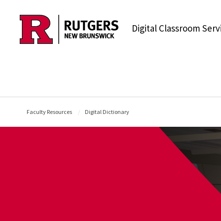
Skip to content
Digital Classroom Serv
Faculty Resources
Digital Dictionary