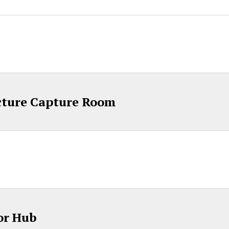
cture Capture Room
or Hub