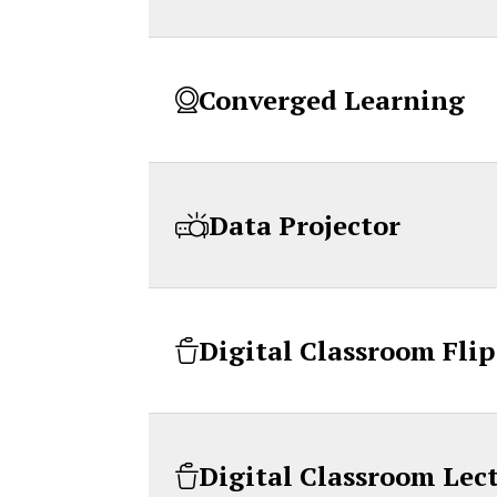
Converged Learning
Data Projector
Digital Classroom Fli
Digital Classroom Lec