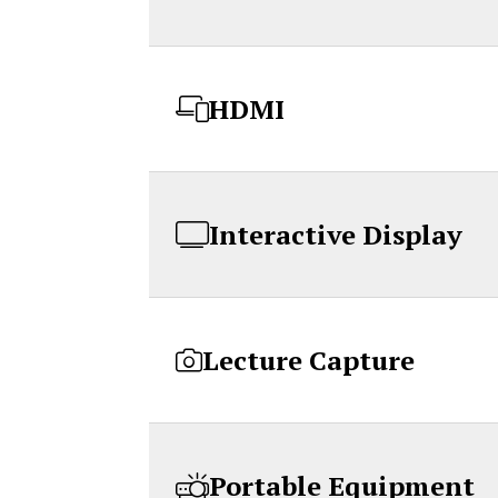
HDMI
Interactive Display
Lecture Capture
Portable Equipment