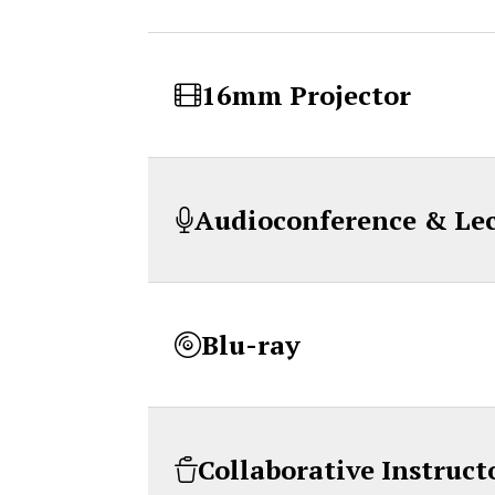
16mm Projector
Audioconference & Le
Blu-ray
Collaborative Instruct