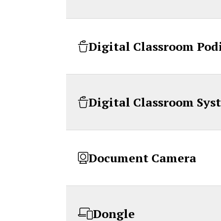
Digital Classroom Po
Digital Classroom Sys
Document Camera
Dongle