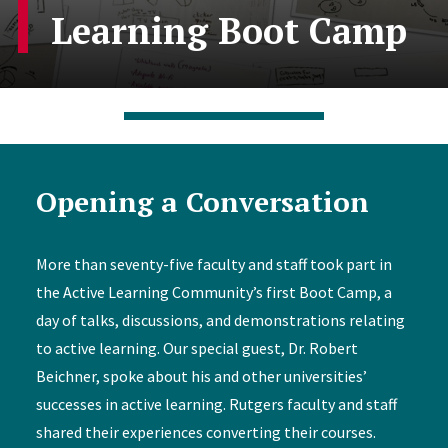
Learning Boot Camp
Opening a Conversation
More than seventy-five faculty and staff took part in
the Active Learning Community’s first Boot Camp, a
day of talks, discussions, and demonstrations relating
to active learning. Our special guest, Dr. Robert
Beichner, spoke about his and other universities’
successes in active learning. Rutgers faculty and staff
shared their experiences converting their courses.