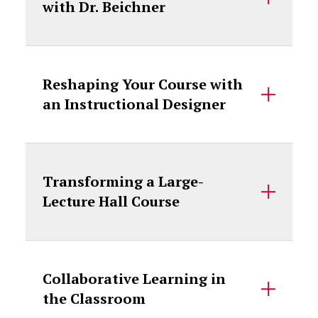
with Dr. Beichner
Reshaping Your Course with
an Instructional Designer
Transforming a Large-
Lecture Hall Course
Collaborative Learning in
the Classroom