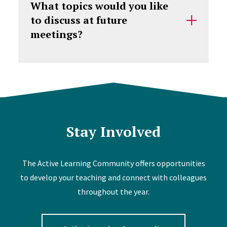
What topics would you like
to discuss at future
meetings?
Stay Involved
The Active Learning Community offers opportunities
to develop your teaching and connect with colleagues
throughout the year.