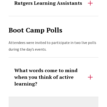
Rutgers Learning Assistants
Boot Camp Polls
Attendees were invited to participate in two live polls
during the day’s events.
What words come to mind
when you think of active
learning?