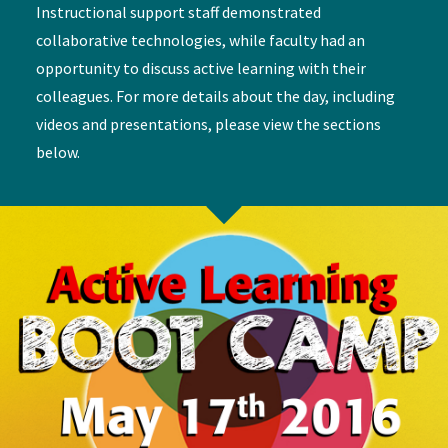
Instructional support staff demonstrated
collaborative technologies, while faculty had an
opportunity to discuss active learning with their
colleagues. For more details about the day, including
videos and presentations, please view the sections
below.