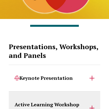
Presentations, Workshops,
and Panels
Keynote Presentation
Active Learning Workshop