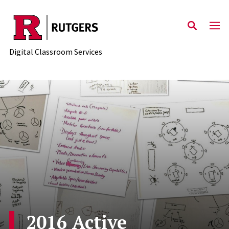
Skip to content
Digital Classroom Services
2016 Active