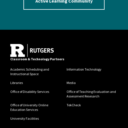
Active Learning Community
Classroom & Technology Partners
Academic Scheduling and
Information Technology
Instructional Space
Libraries
Media
Office of Disability Services
Office of Teaching Evaluation and
Assessment Resesarch
Office of University Online
TekCheck
Education Services
University Facilities