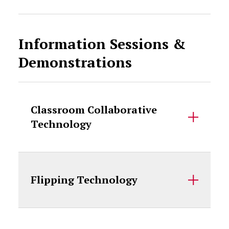
Information Sessions &
Demonstrations
Classroom Collaborative
Technology
Flipping Technology