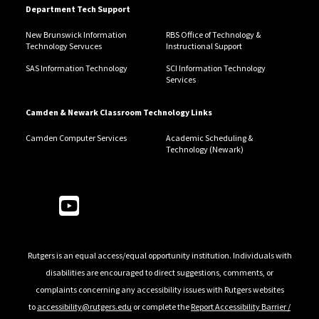
Department Tech Support
New Brunswick Information
RBS Office of Technology &
Technology Servuces
Instructional Support
SAS Information Technology
SCI Information Technology
Services
Camden & Newark Classroom Technology Links
Camden Computer Services
Academic Scheduling &
Technology (Newark)
Follow Us
Rutgers is an equal access/equal opportunity institution. Individuals with
disabilities are encouraged to direct suggestions, comments, or
complaints concerning any accessibility issues with Rutgers websites
to
accessibility@rutgers.edu
or complete the
Report Accessibility Barrier /