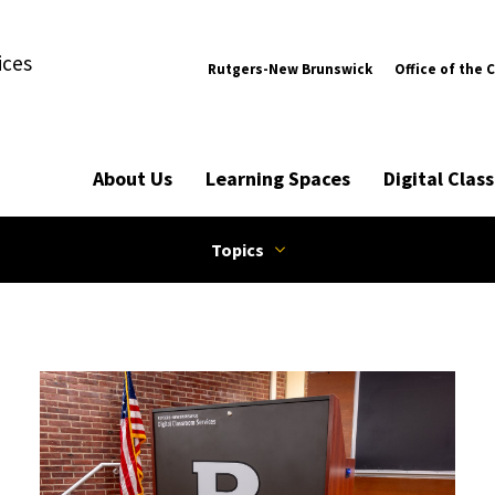
ices
Rutgers-New Brunswick
Office of the 
About Us
Learning Spaces
Digital Cla
Topics