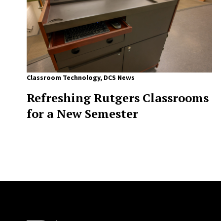
Classroom Technology
,
DCS News
Refreshing Rutgers Classrooms
for a New Semester