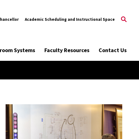
Chancellor
Academic Scheduling and Instructional Space
ssroom Systems
Faculty Resources
Contact Us