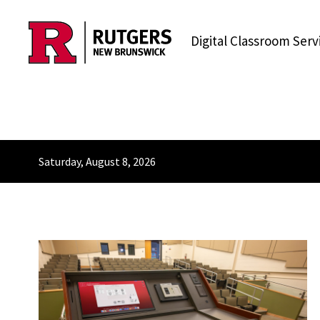
Skip to content
Digital Classroom Serv
Saturday, August 8, 2026