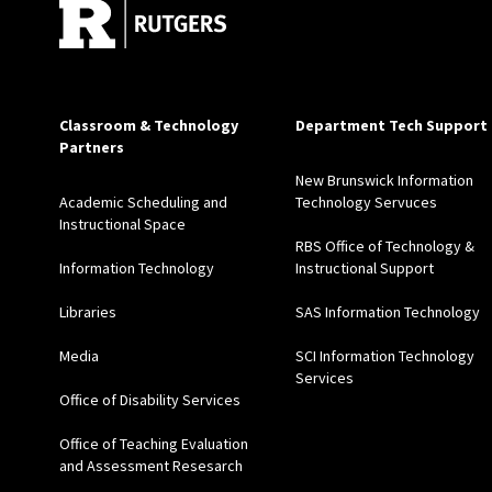
Classroom & Technology
Department Tech Support
Partners
New Brunswick Information
Academic Scheduling and
Technology Servuces
Instructional Space
RBS Office of Technology &
Information Technology
Instructional Support
Libraries
SAS Information Technology
Media
SCI Information Technology
Services
Office of Disability Services
Office of Teaching Evaluation
and Assessment Resesarch