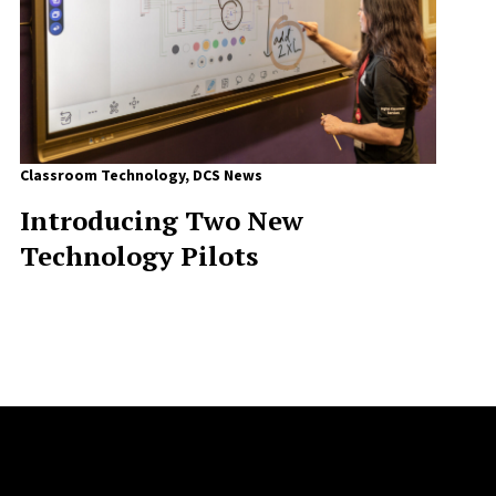
Classroom Technology
,
DCS News
Introducing Two New
Technology Pilots