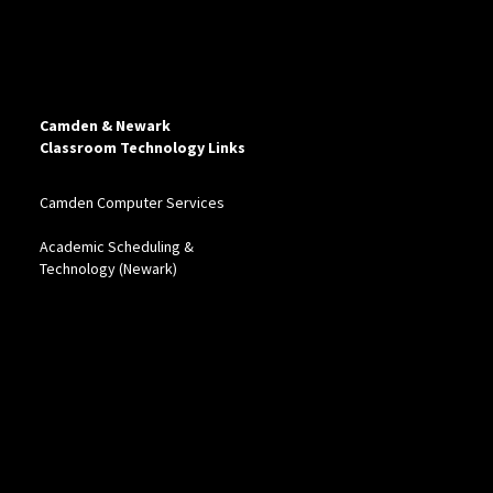
Camden & Newark
Classroom Technology Links
Camden Computer Services
Academic Scheduling &
Technology (Newark)