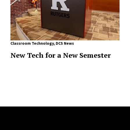
Classroom Technology
,
DCS News
New Tech for a New Semester