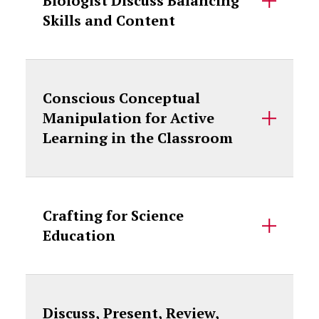
Biologist Discuss Balancing
Skills and Content
Conscious Conceptual
Manipulation for Active
Learning in the Classroom
Crafting for Science
Education
Discuss, Present, Review,