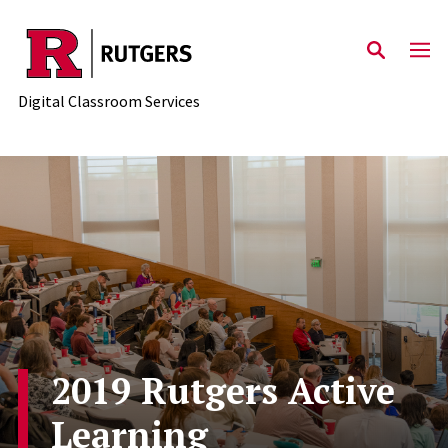
Skip to content
Digital Classroom Services
2019 Rutgers Active
Learning