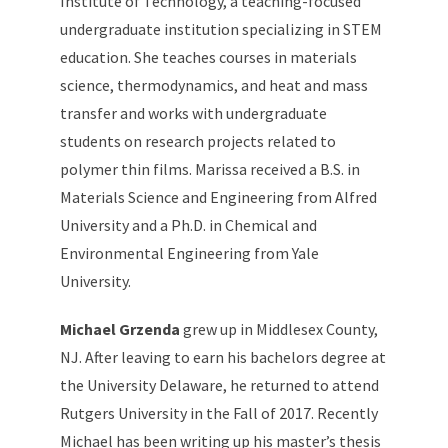
Institute of Technology, a teaching-focused
undergraduate institution specializing in STEM
education. She teaches courses in materials
science, thermodynamics, and heat and mass
transfer and works with undergraduate
students on research projects related to
polymer thin films. Marissa received a B.S. in
Materials Science and Engineering from Alfred
University and a Ph.D. in Chemical and
Environmental Engineering from Yale
University.
Michael Grzenda
grew up in Middlesex County,
NJ. After leaving to earn his bachelors degree at
the University Delaware, he returned to attend
Rutgers University in the Fall of 2017. Recently
Michael has been writing up his master’s thesis