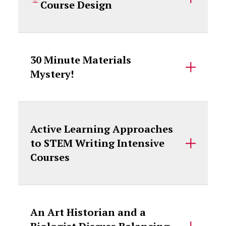
Course Design
30 Minute Materials
Mystery!
Active Learning Approaches
to STEM Writing Intensive
Courses
An Art Historian and a