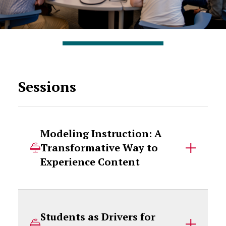
Sessions
Modeling Instruction: A
Transformative Way to
Experience Content
Students as Drivers for