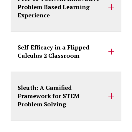
Problem Based Learning
Experience
Self-Efficacy in a Flipped
Calculus 2 Classroom
Sleuth: A Gamified
Framework for STEM
Problem Solving