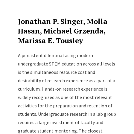
Jonathan P. Singer, Molla
Hasan, Michael Grzenda,
Marissa E. Tousley
A persistent dilemma facing modern
undergraduate STEM education across all levels
is the simultaneous resource cost and
desirability of research experience as a part of a
curriculum. Hands-on research experience is
widely recognized as one of the most relevant
activities for the preparation and retention of
students. Undergraduate research in a lab group
requires a large investment of faculty and
graduate student mentoring. The closest