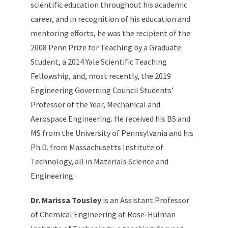
scientific education throughout his academic
career, and in recognition of his education and
mentoring efforts, he was the recipient of the
2008 Penn Prize for Teaching by a Graduate
Student, a 2014 Yale Scientific Teaching
Fellowship, and, most recently, the 2019
Engineering Governing Council Students’
Professor of the Year, Mechanical and
Aerospace Engineering. He received his BS and
MS from the University of Pennsylvania and his
Ph.D. from Massachusetts Institute of
Technology, all in Materials Science and
Engineering.
Dr. Marissa Tousley
is an Assistant Professor
of Chemical Engineering at Rose-Hulman