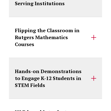
Serving Institutions
Flipping the Classroom in
Rutgers Mathematics
Courses
Hands-on Demonstrations
to Engage K-12 Students in
STEM Fields