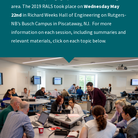
area. The 2019 RALS took place on
Wednesday May
22nd
in Richard Weeks Hall of Engineering on Rutgers-
NB’s Busch Campus in Piscataway, NJ. For more
information on each session, including summaries and
relevant materials, click on each topic below.