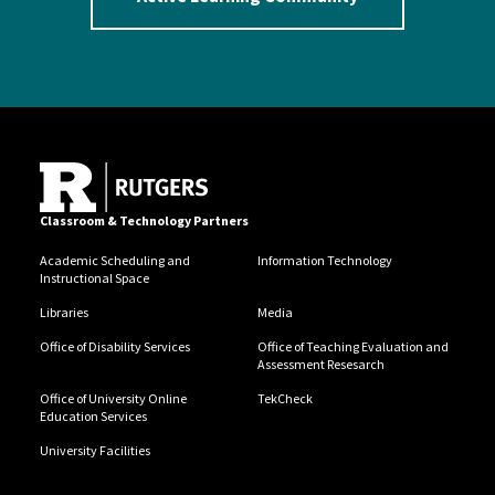
Classroom & Technology Partners
Academic Scheduling and
Information Technology
Instructional Space
Libraries
Media
Office of Disability Services
Office of Teaching Evaluation and
Assessment Resesarch
Office of University Online
TekCheck
Education Services
University Facilities