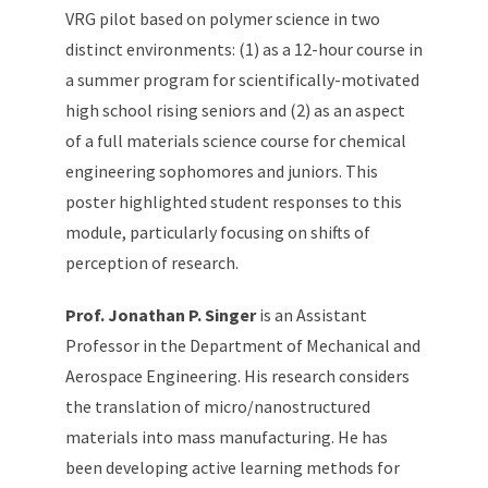
VRG pilot based on polymer science in two
distinct environments: (1) as a 12-hour course in
a summer program for scientifically-motivated
high school rising seniors and (2) as an aspect
of a full materials science course for chemical
engineering sophomores and juniors. This
poster highlighted student responses to this
module, particularly focusing on shifts of
perception of research.
Prof. Jonathan P. Singer
is an Assistant
Professor in the Department of Mechanical and
Aerospace Engineering. His research considers
the translation of micro/nanostructured
materials into mass manufacturing. He has
been developing active learning methods for