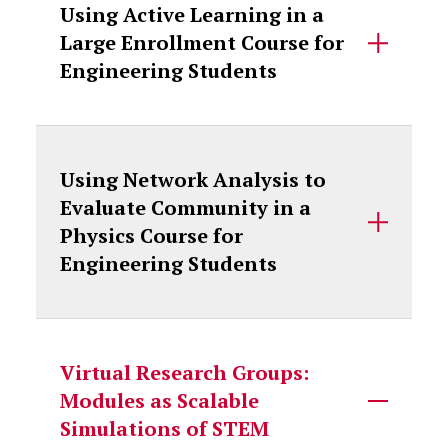
Using Active Learning in a
Large Enrollment Course for
Engineering Students
Using Network Analysis to
Evaluate Community in a
Physics Course for
Engineering Students
Virtual Research Groups:
Modules as Scalable
Simulations of STEM