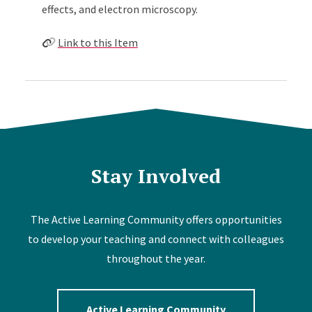
effects, and electron microscopy.
Link to this Item
Stay Involved
The Active Learning Community offers opportunities
to develop your teaching and connect with colleagues
throughout the year.
Active Learning Community