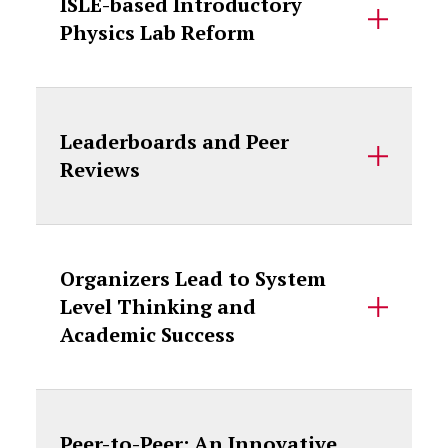
ISLE-based Introductory
Physics Lab Reform
Leaderboards and Peer
Reviews
Organizers Lead to System
Level Thinking and
Academic Success
Peer-to-Peer: An Innovative