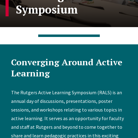
Symposium
Converging Around Active
Learning
The Rutgers Active Learning Symposium (RALS) is an
annual day of discussions, presentations, poster
sessions, and workshops relating to various topics in
active learning. It serves as an opportunity for faculty
and staff at Rutgers and beyond to come together to
share and learn pedagogic practices in this exciting