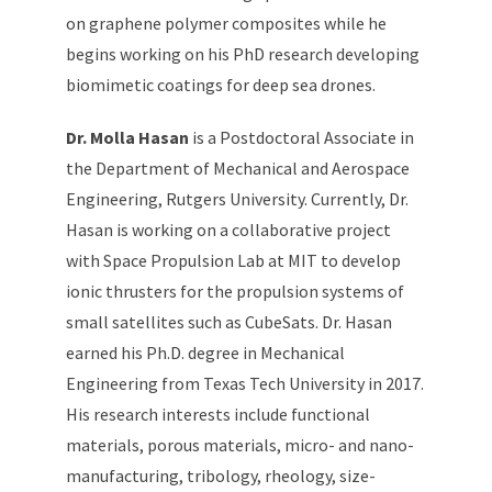
on graphene polymer composites while he
begins working on his PhD research developing
biomimetic coatings for deep sea drones.
Dr. Molla Hasan
is a Postdoctoral Associate in
the Department of Mechanical and Aerospace
Engineering, Rutgers University. Currently, Dr.
Hasan is working on a collaborative project
with Space Propulsion Lab at MIT to develop
ionic thrusters for the propulsion systems of
small satellites such as CubeSats. Dr. Hasan
earned his Ph.D. degree in Mechanical
Engineering from Texas Tech University in 2017.
His research interests include functional
materials, porous materials, micro- and nano-
manufacturing, tribology, rheology, size-