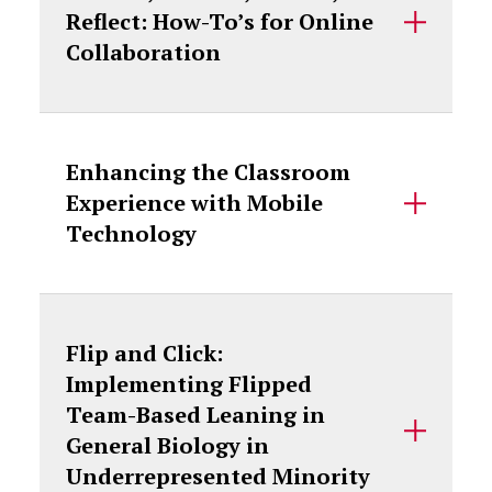
Reflect: How-To’s for Online
Collaboration
Enhancing the Classroom
Experience with Mobile
Technology
Flip and Click:
Implementing Flipped
Team-Based Leaning in
General Biology in
Underrepresented Minority