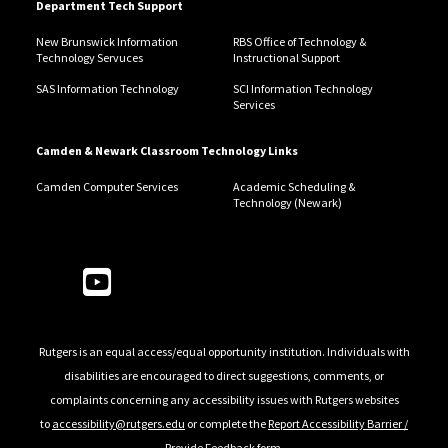
Department Tech Support
New Brunswick Information
RBS Office of Technology &
Technology Servuces
Instructional Support
SAS Information Technology
SCI Information Technology
Services
Camden & Newark Classroom Technology Links
Camden Computer Services
Academic Scheduling &
Technology (Newark)
Follow Us
Rutgers is an equal access/equal opportunity institution. Individuals with
disabilities are encouraged to direct suggestions, comments, or
complaints concerning any accessibility issues with Rutgers websites
to
accessibility@rutgers.edu
or complete the
Report Accessibility Barrier /
Provide Feedback
form.