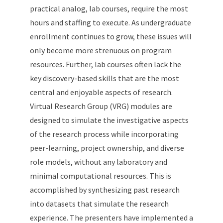
practical analog, lab courses, require the most
hours and staffing to execute. As undergraduate
enrollment continues to grow, these issues will
only become more strenuous on program
resources. Further, lab courses often lack the
key discovery-based skills that are the most
central and enjoyable aspects of research.
Virtual Research Group (VRG) modules are
designed to simulate the investigative aspects
of the research process while incorporating
peer-learning, project ownership, and diverse
role models, without any laboratory and
minimal computational resources. This is
accomplished by synthesizing past research
into datasets that simulate the research
experience. The presenters have implemented a