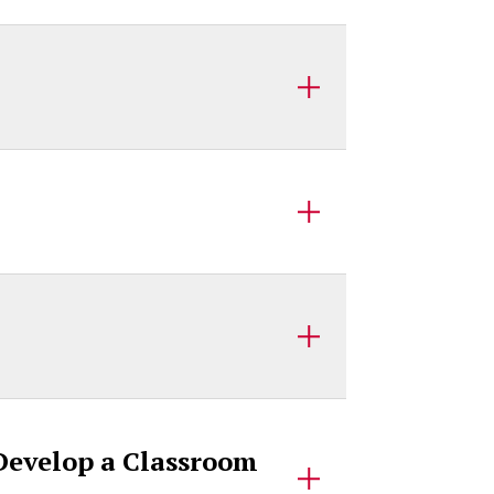
 Develop a Classroom