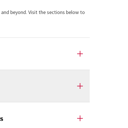
s and beyond. Visit the sections below to
s