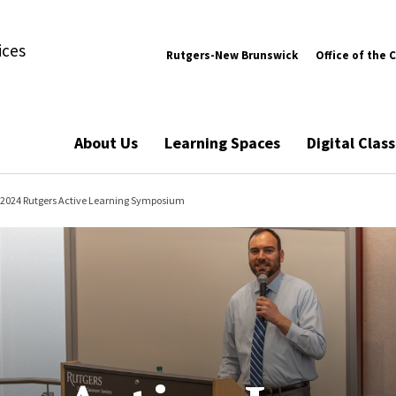
ices
Rutgers-New Brunswick
Office of the 
About Us
Learning Spaces
Digital Cla
2024 Rutgers Active Learning Symposium