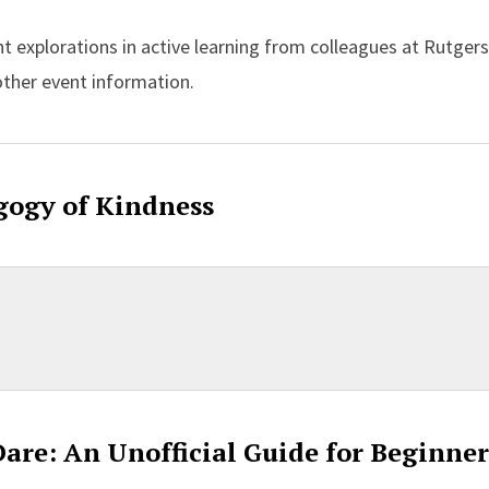
ght explorations in active learning from colleagues at Rutger
other event information.
gogy of Kindness
Dare: An Unofficial Guide for Beginner