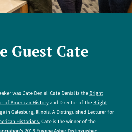
e Guest Cate
eaker was Cate Denial. Cate Denial is the
Bright
or of American History
and Director of the
Bright
ege
in Galesburg, Illinois. A Distinguished Lecturer for
erican Historians
, Cate is the winner of the
sociation’s
2018 Eugene Asher Distinguished