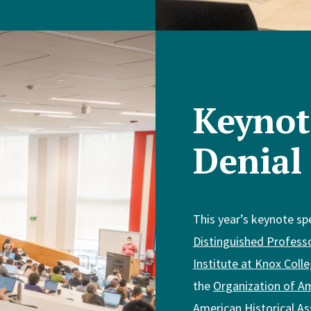
Keynot
Denial
This year’s keynote sp
Distinguished Profess
Institute at Knox Coll
the
Organization of Am
American Historical As