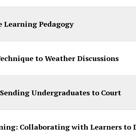
ve Learning Pedagogy
Technique to Weather Discussions
 Sending Undergraduates to Court
rning: Collaborating with Learners to