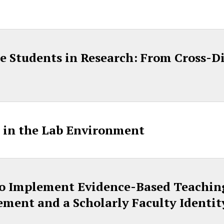
 Students in Research: From Cross-Di
 in the Lab Environment
to Implement Evidence-Based Teaching
ment and a Scholarly Faculty Identit