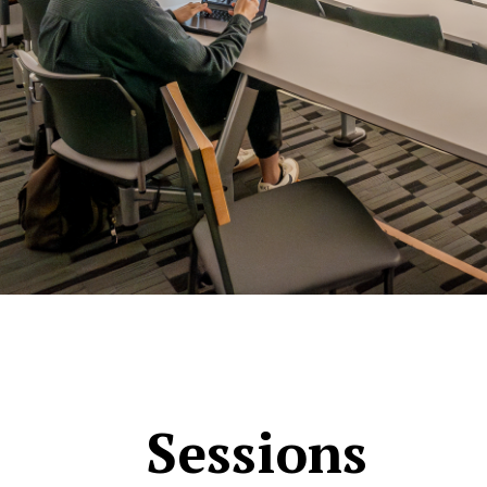
Sessions