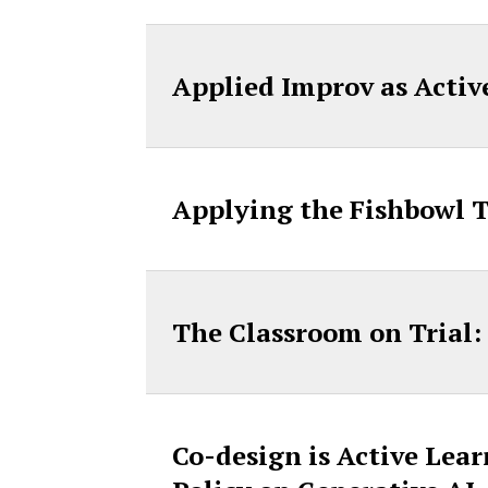
Applied Improv as Acti
Applying the Fishbowl 
The Classroom on Trial:
Co-design is Active Lea