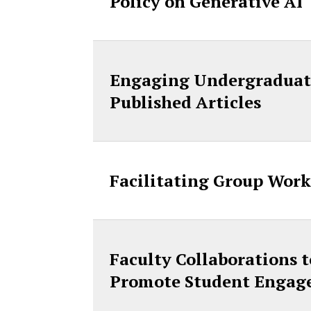
Policy on Generative AI
Engaging Undergraduate
Published Articles
Facilitating Group Work
Faculty Collaborations 
Promote Student Engage