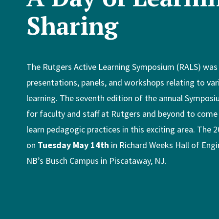
Sharing
The Rutgers Active Learning Symposium (RALS) was a
presentations, panels, and workshops relating to vari
learning. The seventh edition of the annual Sympos
for faculty and staff at Rutgers and beyond to come
learn pedagogic practices in this exciting area. The
on
Tuesday May 14th
in Richard Weeks Hall of Eng
NB’s Busch Campus in Piscataway, NJ.