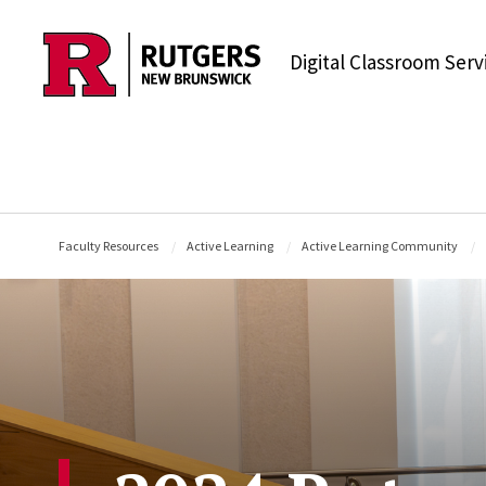
Skip to content
Digital Classroom Serv
Faculty Resources
Active Learning
Active Learning Community