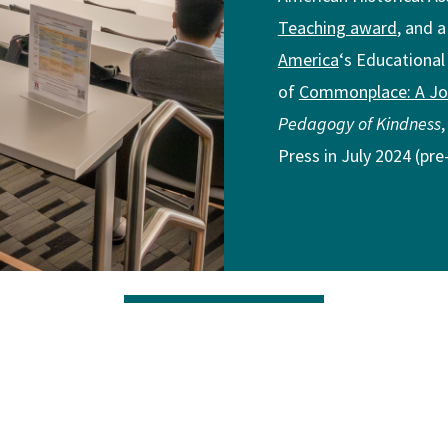
Teaching award
, and 
America
‘s Educational
of
Commonplace: A Jou
Pedagogy of Kindness
Press in July 2024 (pr