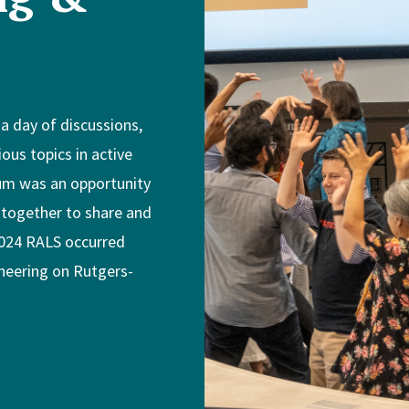
 day of discussions,
ous topics in active
ium was an opportunity
 together to share and
 2024 RALS occurred
ineering on Rutgers-