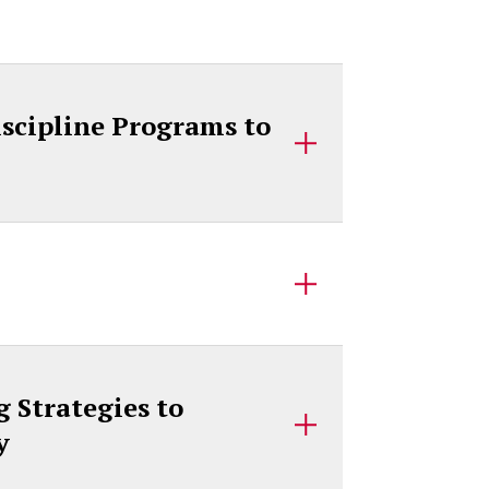
scipline Programs to
 Strategies to
y