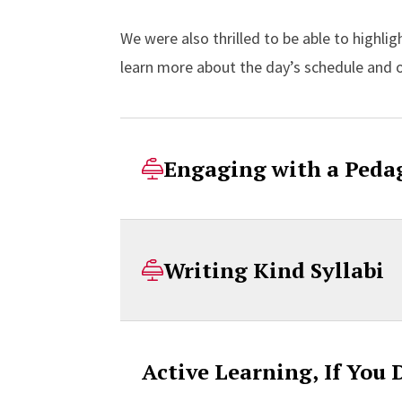
We were also thrilled to be able to highli
learn more about the day’s schedule and 
Engaging with a Peda
Writing Kind Syllabi
Active Learning, If You 