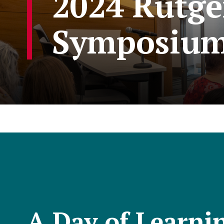
2024 Rutge
Symposiu
A Day of Learni