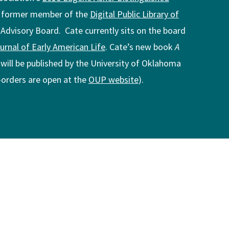
a former member of the
Digital Public Library of
 Advisory Board. Cate currently sits on the board
rnal of Early American Life
. Cate’s new book
A
, will be published by the University of Oklahoma
e-orders are open at the
OUP website
).