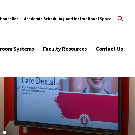
Chancellor
Academic Scheduling and Instructional Space
ssroom Systems
Faculty Resources
Contact Us