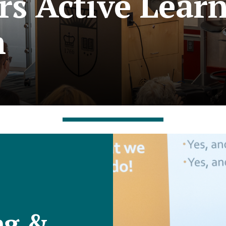
rs Active Lear
m
ng &