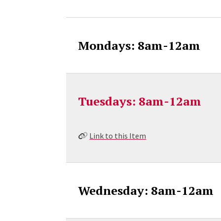
Mondays: 8am-12am
Tuesdays: 8am-12am
Link to this Item
Wednesday: 8am-12am