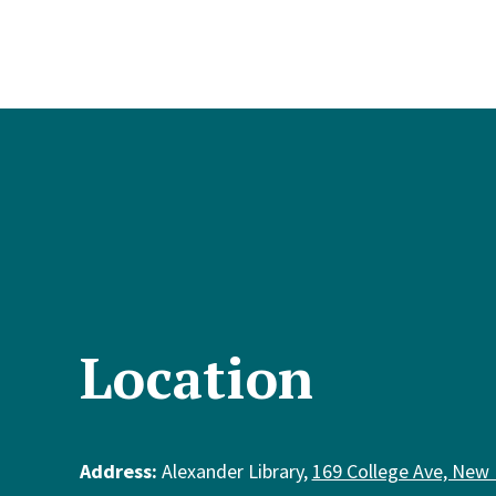
Location
Address:
Alexander Library,
169 College Ave, New