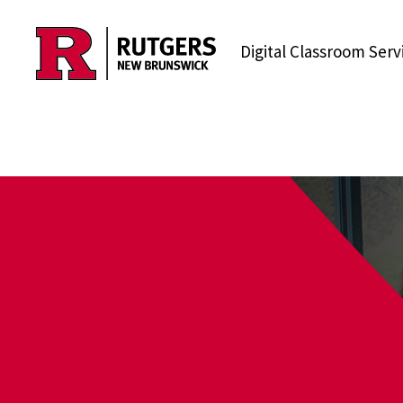
Skip to content
Digital Classroom Serv