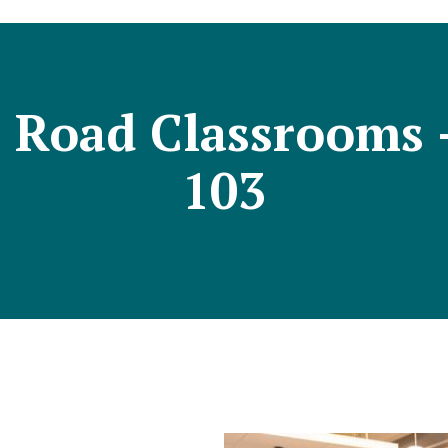
n Road Classrooms
103