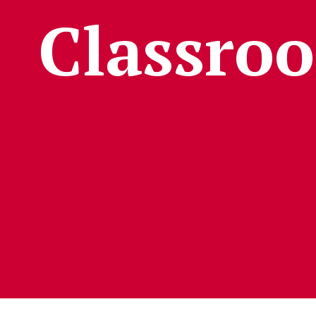
Classro