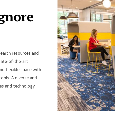
ignore
esearch resources and
tate-of-the-art
nd flexible space with
ools. A diverse and
ces and technology