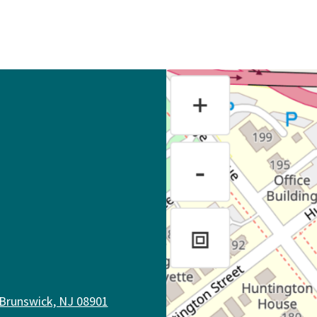
 Brunswick, NJ 08901