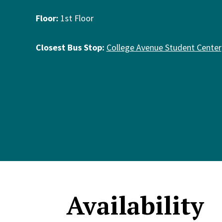
Floor:
1st Floor
Closest Bus Stop:
College Avenue Student Center
Availability