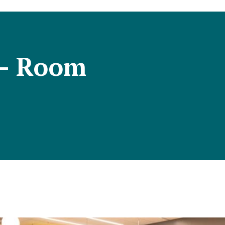
 – Room