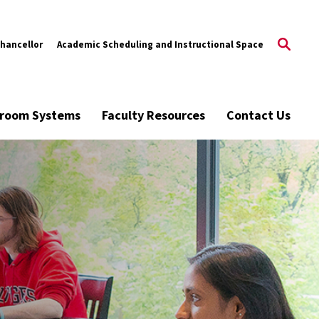
Chancellor
Academic Scheduling and Instructional Space
ssroom Systems
Faculty Resources
Contact Us