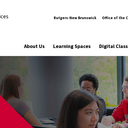
ices
Rutgers-New Brunswick
Office of the 
About Us
Learning Spaces
Digital Cla