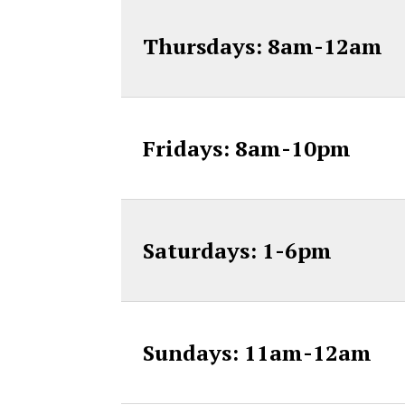
Thursdays: 8am-12am
Fridays: 8am-10pm
Saturdays: 1-6pm
Sundays: 11am-12am