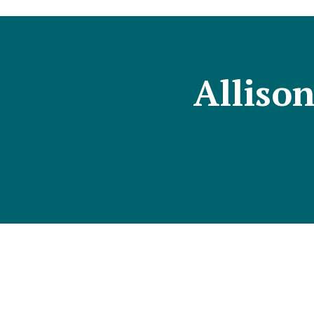
Alliso