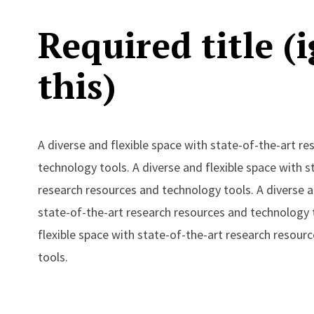
Required title (
this)
A diverse and flexible space with state-of-the-art r
technology tools. A diverse and flexible space with s
research resources and technology tools. A diverse a
state-of-the-art research resources and technology t
flexible space with state-of-the-art research resour
tools.