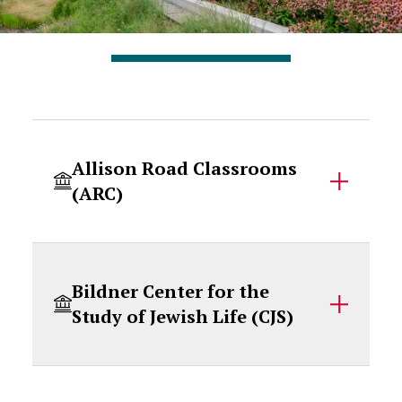
Accordion Content
Allison Road Classrooms
(ARC)
Bildner Center for the
Study of Jewish Life (CJS)