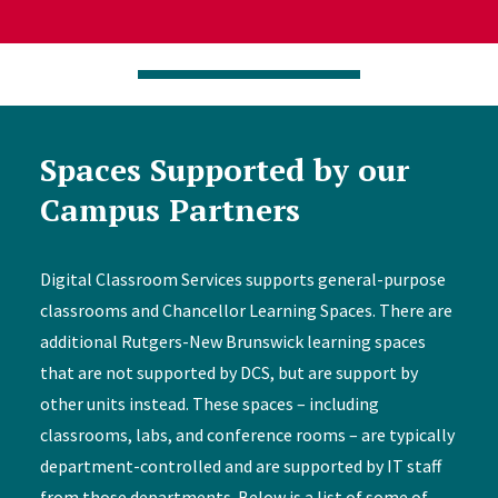
Spaces Supported by our
Campus Partners
Digital Classroom Services supports general-purpose
classrooms and Chancellor Learning Spaces. There are
additional Rutgers-New Brunswick learning spaces
that are not supported by DCS, but are support by
other units instead. These spaces – including
classrooms, labs, and conference rooms – are typically
department-controlled and are supported by IT staff
from those departments. Below is a list of some of