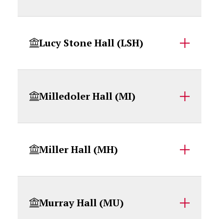
Lucy Stone Hall (LSH)
Milledoler Hall (MI)
Miller Hall (MH)
Murray Hall (MU)