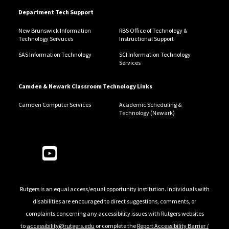
Department Tech Support
New Brunswick Information
RBS Office of Technology &
Technology Servuces
Instructional Support
SAS Information Technology
SCI Information Technology
Services
Camden & Newark Classroom Technology Links
Camden Computer Services
Academic Scheduling &
Technology (Newark)
Follow Us
Rutgers is an equal access/equal opportunity institution. Individuals with
disabilities are encouraged to direct suggestions, comments, or
complaints concerning any accessibility issues with Rutgers websites
to
accessibility@rutgers.edu
or complete the
Report Accessibility Barrier /