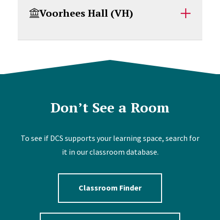
Voorhees Hall (VH)
Don’t See a Room
To see if DCS supports your learning space, search for
it in our classroom database.
Classroom Finder