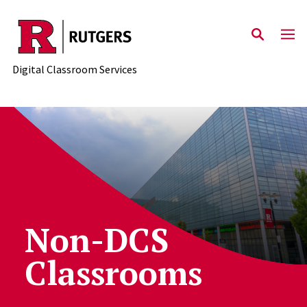
Skip to content
Digital Classroom Services
Non-DCS
Classrooms