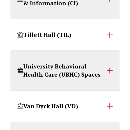
& Information (CI)
Tillett Hall (TIL)
University Behavioral
Health Care (UBHC) Spaces
Van Dyck Hall (VD)