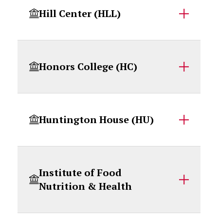
Hill Center (HLL)
Honors College (HC)
Huntington House (HU)
Institute of Food
Nutrition & Health