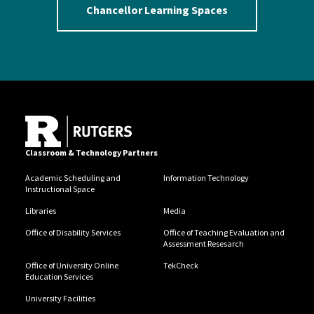
Chancellor Learning Spaces
Classroom & Technology Partners
Academic Scheduling and
Information Technology
Instructional Space
Libraries
Media
Office of Disability Services
Office of Teaching Evaluation and
Assessment Resesarch
Office of University Online
TekCheck
Education Services
University Facilities