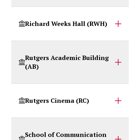
Richard Weeks Hall (RWH)
Rutgers Academic Building
(AB)
Rutgers Cinema (RC)
School of Communication