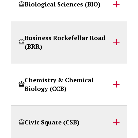
Biological Sciences (BIO)
Business Rockefellar Road
(BRR)
Chemistry & Chemical
Biology (CCB)
Civic Square (CSB)