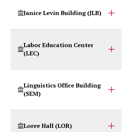
Janice Levin Building (JLB)
Labor Education Center
(LEC)
Linguistics Office Building
(SEM)
Loree Hall (LOR)