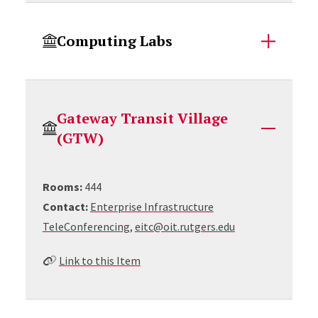
Computing Labs
Gateway Transit Village
(GTW)
Rooms:
444
Contact:
Enterprise Infrastructure
TeleConferencing,
eitc@oit.rutgers.edu
Link to this Item