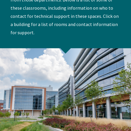
these classrooms, including information on who to
contact for technical support in these spaces. Click on
a building for a list of rooms and contact information
for support.