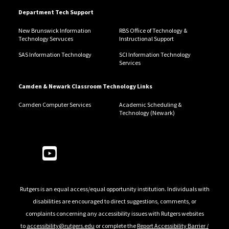
Department Tech Support
New Brunswick Information
RBS Office of Technology &
Technology Servuces
Instructional Support
SAS Information Technology
SCI Information Technology
Services
Camden & Newark Classroom Technology Links
Camden Computer Services
Academic Scheduling &
Technology (Newark)
Follow Us
Rutgers is an equal access/equal opportunity institution. Individuals with
disabilities are encouraged to direct suggestions, comments, or
complaints concerning any accessibility issues with Rutgers websites
to
accessibility@rutgers.edu
or complete the
Report Accessibility Barrier /