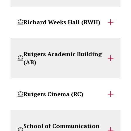
Richard Weeks Hall (RWH)
Rutgers Academic Building
(AB)
Rutgers Cinema (RC)
School of Communication