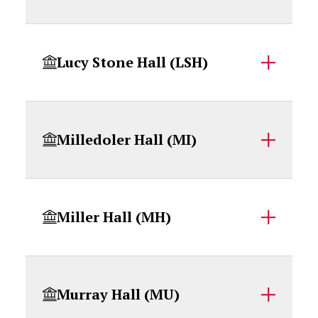
Lucy Stone Hall (LSH)
Milledoler Hall (MI)
Miller Hall (MH)
Murray Hall (MU)