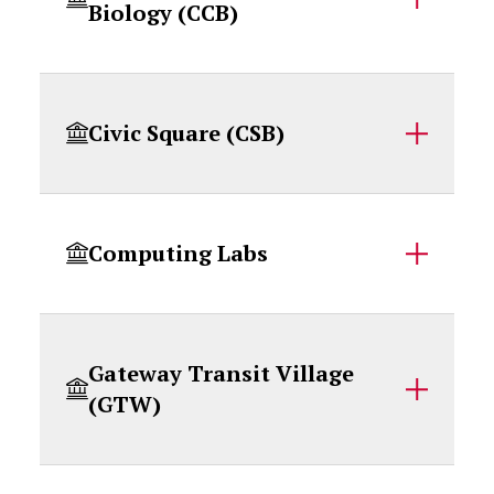
Biology (CCB)
Civic Square (CSB)
Computing Labs
Gateway Transit Village
(GTW)