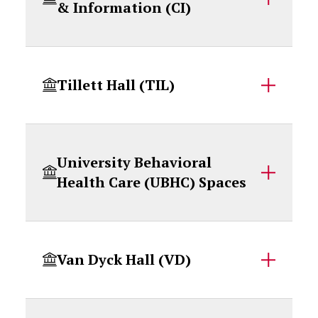
& Information (CI)
Tillett Hall (TIL)
University Behavioral
Health Care (UBHC) Spaces
Van Dyck Hall (VD)