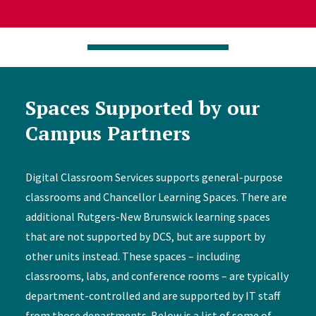
Spaces Supported by our
Campus Partners
Digital Classroom Services supports general-purpose
classrooms and Chancellor Learning Spaces. There are
additional Rutgers-New Brunswick learning spaces
that are not supported by DCS, but are support by
other units instead. These spaces – including
classrooms, labs, and conference rooms – are typically
department-controlled and are supported by IT staff
from those departments. Below is a list of some of