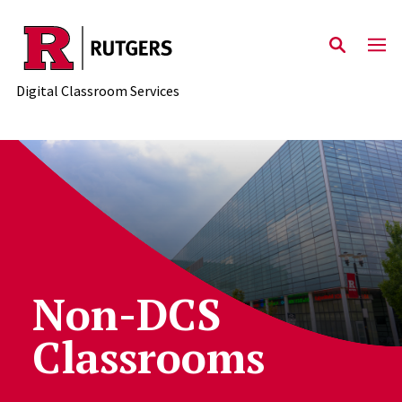
Skip to content
Digital Classroom Services
Non-DCS
Classrooms