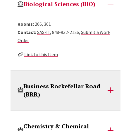
Biological Sciences (BIO)
Rooms:
206, 301
Contact:
SAS-IT,
848-932-2126,
Submit a Work
Order
Link to this Item
Business Rockefellar Road
(BRR)
Chemistry & Chemical