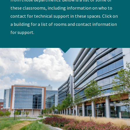
these classrooms, including information on who to
contact for technical support in these spaces. Click on
a building for a list of rooms and contact information
for support.