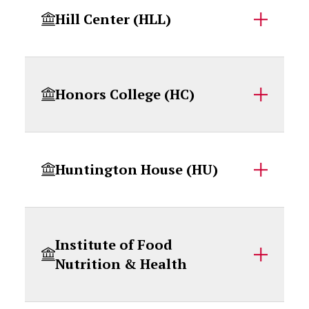
Hill Center (HLL)
Honors College (HC)
Huntington House (HU)
Institute of Food
Nutrition & Health