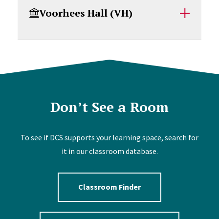
Voorhees Hall (VH)
Don’t See a Room
To see if DCS supports your learning space, search for
it in our classroom database.
Classroom Finder