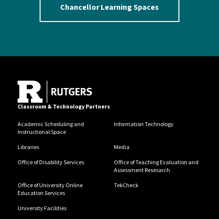
Chancellor Learning Spaces
Classroom & Technology Partners
Academic Scheduling and
Information Technology
Instructional Space
Libraries
Media
Office of Disability Services
Office of Teaching Evaluation and
Assessment Resesarch
Office of University Online
TekCheck
Education Services
University Facilities