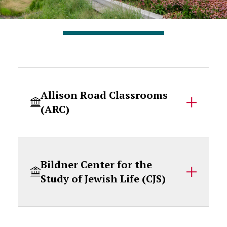
Accordion Content
Allison Road Classrooms
(ARC)
Bildner Center for the
Study of Jewish Life (CJS)