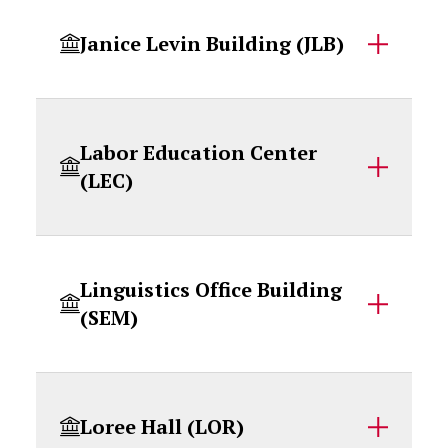
Janice Levin Building (JLB)
Labor Education Center
(LEC)
Linguistics Office Building
(SEM)
Loree Hall (LOR)