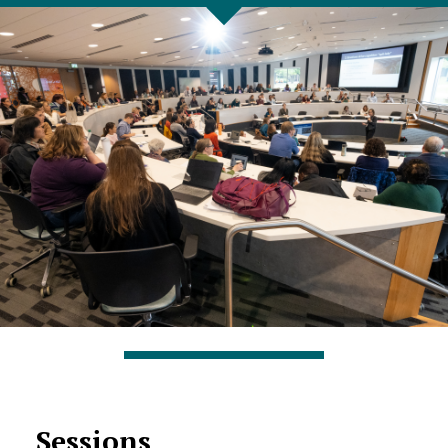
Sessions