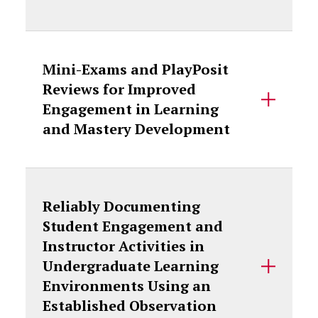
Mini-Exams and PlayPosit
Reviews for Improved
Engagement in Learning
and Mastery Development
Reliably Documenting
Student Engagement and
Instructor Activities in
Undergraduate Learning
Environments Using an
Established Observation