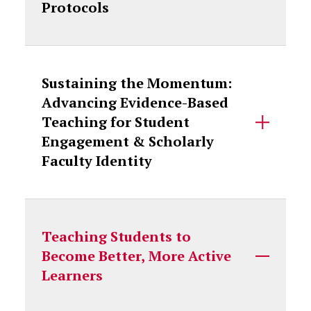
Protocols
Sustaining the Momentum:
Advancing Evidence-Based
Teaching for Student
Engagement & Scholarly
Faculty Identity
Teaching Students to
Become Better, More Active
Learners