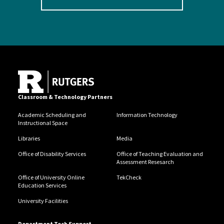
Classroom & Technology Partners
Academic Scheduling and
Information Technology
Instructional Space
Libraries
Media
Office of Disability Services
Office of Teaching Evaluation and
Assessment Resesarch
Office of University Online
TekCheck
Education Services
University Facilities
Department Tech Support