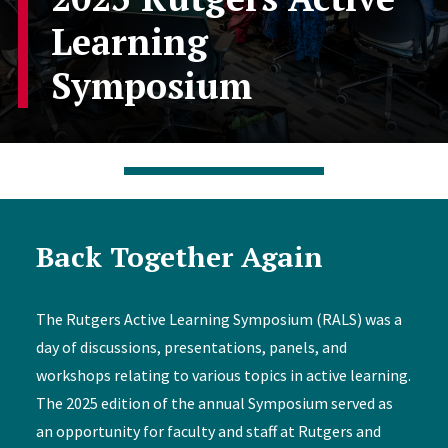
Learning
Symposium
Back Together Again
The Rutgers Active Learning Symposium (RALS) was a
day of discussions, presentations, panels, and
workshops relating to various topics in active learning.
The 2025 edition of the annual Symposium served as
an opportunity for faculty and staff at Rutgers and