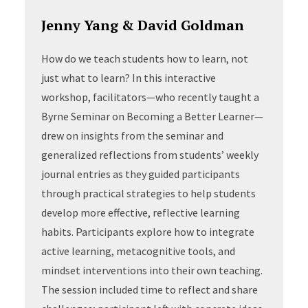
Jenny Yang & David Goldman
How do we teach students how to learn, not
just what to learn? In this interactive
workshop, facilitators—who recently taught a
Byrne Seminar on Becoming a Better Learner—
drew on insights from the seminar and
generalized reflections from students’ weekly
journal entries as they guided participants
through practical strategies to help students
develop more effective, reflective learning
habits. Participants explore how to integrate
active learning, metacognitive tools, and
mindset interventions into their own teaching.
The session included time to reflect and share