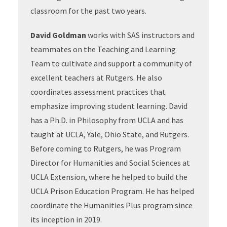
classroom for the past two years.
David Goldman
works with SAS instructors and
teammates on the Teaching and Learning
Team to cultivate and support a community of
excellent teachers at Rutgers. He also
coordinates assessment practices that
emphasize improving student learning. David
has a Ph.D. in Philosophy from UCLA and has
taught at UCLA, Yale, Ohio State, and Rutgers.
Before coming to Rutgers, he was Program
Director for Humanities and Social Sciences at
UCLA Extension, where he helped to build the
UCLA Prison Education Program. He has helped
coordinate the Humanities Plus program since
its inception in 2019.