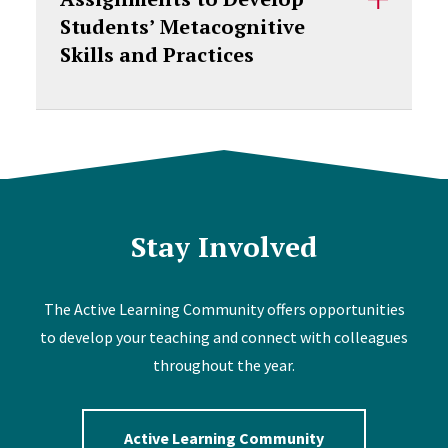
Students’ Metacognitive
Skills and Practices
Stay Involved
The Active Learning Community offers opportunities
to develop your teaching and connect with colleagues
throughout the year.
Active Learning Community