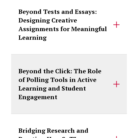
Beyond Tests and Essays:
Designing Creative
Assignments for Meaningful
Learning
Beyond the Click: The Role
of Polling Tools in Active
Learning and Student
Engagement
Bridging Research and