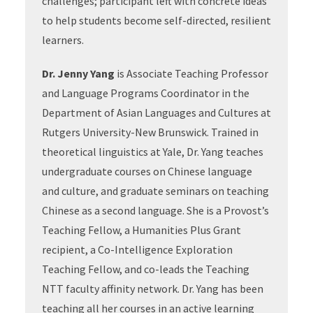
challenges; participant left with concrete ideas
to help students become self-directed, resilient
learners.
Dr. Jenny Yang
is Associate Teaching Professor
and Language Programs Coordinator in the
Department of Asian Languages and Cultures at
Rutgers University-New Brunswick. Trained in
theoretical linguistics at Yale, Dr. Yang teaches
undergraduate courses on Chinese language
and culture, and graduate seminars on teaching
Chinese as a second language. She is a Provost’s
Teaching Fellow, a Humanities Plus Grant
recipient, a Co-Intelligence Exploration
Teaching Fellow, and co-leads the Teaching
NTT faculty affinity network. Dr. Yang has been
teaching all her courses in an active learning