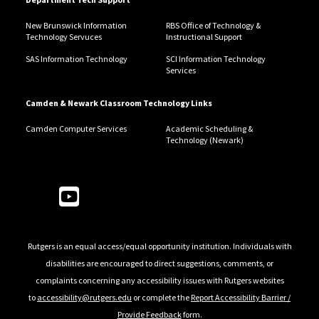
New Brunswick Information
RBS Office of Technology &
Technology Servuces
Instructional Support
SAS Information Technology
SCI Information Technology
Services
Camden & Newark Classroom Technology Links
Camden Computer Services
Academic Scheduling &
Technology (Newark)
Follow Us
Rutgers is an equal access/equal opportunity institution. Individuals with
disabilities are encouraged to direct suggestions, comments, or
complaints concerning any accessibility issues with Rutgers websites
to
accessibility@rutgers.edu
or complete the
Report Accessibility Barrier /
Provide Feedback
form.