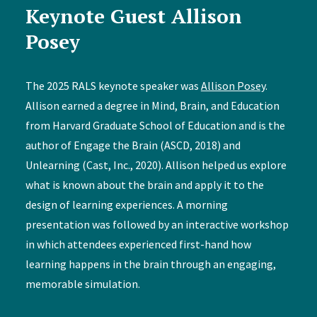
Keynote Guest Allison
Posey
The 2025 RALS keynote speaker was
Allison Posey
.
Allison earned a degree in Mind, Brain, and Education
from Harvard Graduate School of Education and is the
author of Engage the Brain (ASCD, 2018) and
Unlearning (Cast, Inc., 2020). Allison helped us explore
what is known about the brain and apply it to the
design of learning experiences. A morning
presentation was followed by an interactive workshop
in which attendees experienced first-hand how
learning happens in the brain through an engaging,
memorable simulation.