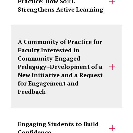
Practice: How SoTL
Strengthens Active Learning
A Community of Practice for
Faculty Interested in
Community-Engaged
Pedagogy–Development of a
New Initiative and a Request
for Engagement and
Feedback
Engaging Students to Build
Confidence