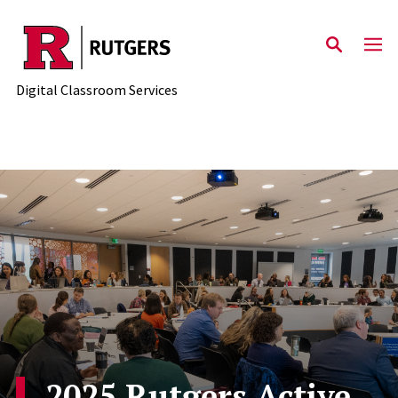
Skip to content
Digital Classroom Services
2025 Rutgers Active