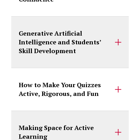
Generative Artificial
Intelligence and Students’
Skill Development
How to Make Your Quizzes
Active, Rigorous, and Fun
Making Space for Active
Learning