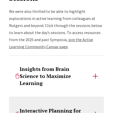
We were also thrilled to be able to highlight
explorations in active learning from colleagues at
Rutgers and beyond. Click through the sessions below
to learn about the day’s sessions. To access resources
from the 2025 and past Symposia,
join the Active
Learning Community Canvas page
.
Insights from Brain
Science to Maximize
Learning
Interactive Planning for