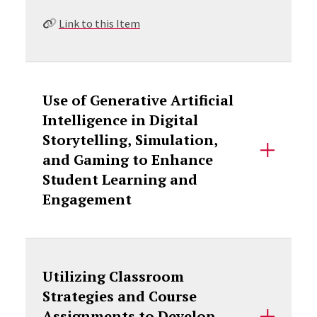
Link to this Item
Use of Generative Artificial
Intelligence in Digital
Storytelling, Simulation,
and Gaming to Enhance
Student Learning and
Engagement
Utilizing Classroom
Strategies and Course
Assignments to Develop