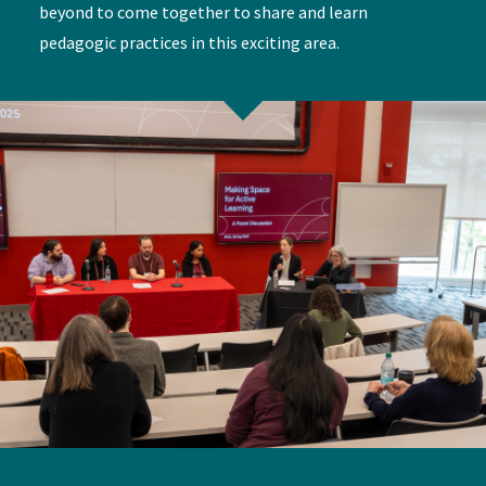
beyond to come together to share and learn
pedagogic practices in this exciting area.