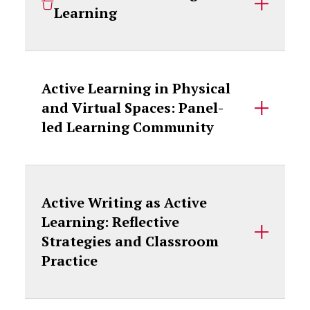
Learning
Active Learning in Physical
and Virtual Spaces: Panel-
led Learning Community
Active Writing as Active
Learning: Reflective
Strategies and Classroom
Practice