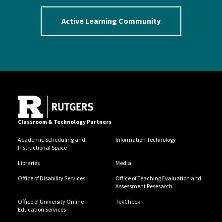
Active Learning Community
Classroom & Technology Partners
Academic Scheduling and
Information Technology
Instructional Space
Libraries
Media
Office of Disability Services
Office of Teaching Evaluation and
Assessment Resesarch
Office of University Online
TekCheck
Education Services