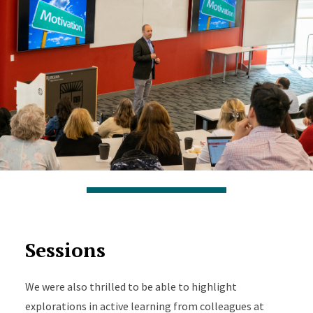
Sessions
We were also thrilled to be able to highlight
explorations in active learning from colleagues at