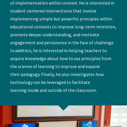
of implementation within context. He is interested in
student-centered interventions that involve
implementing simple but powerful principles within
educational contexts to improve long-term retention,
promote deeper understanding, and motivate
engagement and persistence in the face of challenge.
In addition, he is interested in helping teachers to
acquire knowledge about how to use principles from
the science of learning to improve and expand
their pedagogy. Finally, he also investigates how
technology can be leveraged to facilitate
learning inside and outside of the classroom.