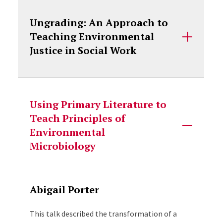
Ungrading: An Approach to
Teaching Environmental
Justice in Social Work
Using Primary Literature to
Teach Principles of
Environmental
Microbiology
Abigail Porter
This talk described the transformation of a