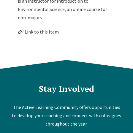
is an instructor for Introduction to
Environmental Science, an online course for
non-majors.
Link to this Item
Stay Involved
The Active Learning Community offers opportunities
to develop your teaching and connect with colleagues
throughout the year.