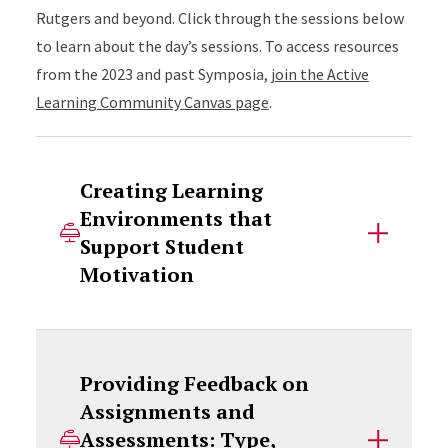
Rutgers and beyond. Click through the sessions below
to learn about the day’s sessions. To access resources
from the 2023 and past Symposia,
join the Active
Learning Community Canvas page
.
Creating Learning
Environments that
Support Student
Motivation
Providing Feedback on
Assignments and
Assessments: Type,