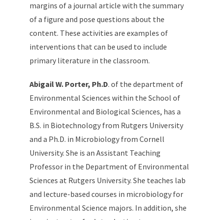
margins of a journal article with the summary
of a figure and pose questions about the
content. These activities are examples of
interventions that can be used to include
primary literature in the classroom.
Abigail W. Porter, Ph.D
. of the department of
Environmental Sciences within the School of
Environmental and Biological Sciences, has a
B.S. in Biotechnology from Rutgers University
and a Ph.D. in Microbiology from Cornell
University. She is an Assistant Teaching
Professor in the Department of Environmental
Sciences at Rutgers University. She teaches lab
and lecture-based courses in microbiology for
Environmental Science majors. In addition, she