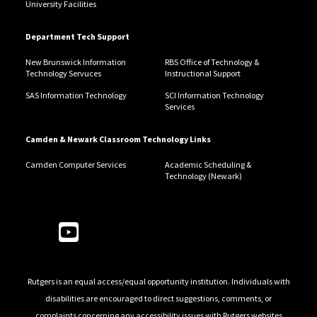
University Facilities
Department Tech Support
New Brunswick Information
RBS Office of Technology &
Technology Servuces
Instructional Support
SAS Information Technology
SCI Information Technology
Services
Camden & Newark Classroom Technology Links
Camden Computer Services
Academic Scheduling &
Technology (Newark)
Follow Us
Rutgers is an equal access/equal opportunity institution. Individuals with
disabilities are encouraged to direct suggestions, comments, or
complaints concerning any accessibility issues with Rutgers websites