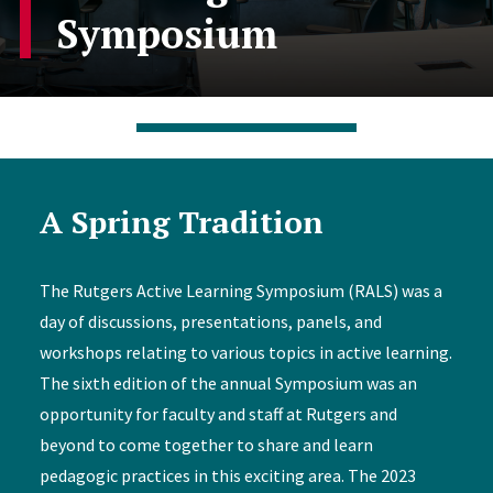
Symposium
A Spring Tradition
The Rutgers Active Learning Symposium (RALS) was a
day of discussions, presentations, panels, and
workshops relating to various topics in active learning.
The sixth edition of the annual Symposium was an
opportunity for faculty and staff at Rutgers and
beyond to come together to share and learn
pedagogic practices in this exciting area. The 2023