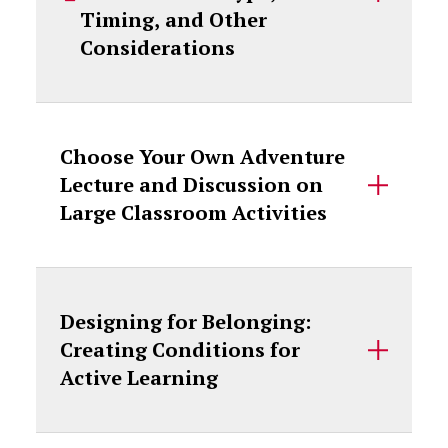
Timing, and Other
Considerations
Choose Your Own Adventure
Lecture and Discussion on
Large Classroom Activities
Designing for Belonging:
Creating Conditions for
Active Learning