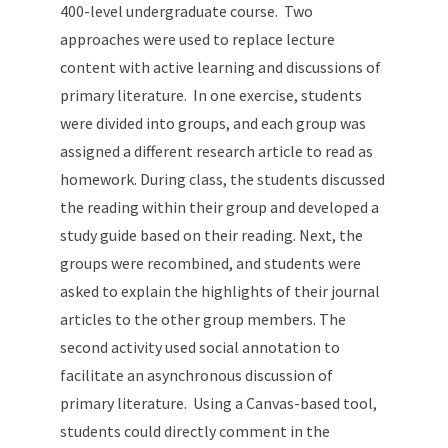
400-level undergraduate course. Two
approaches were used to replace lecture
content with active learning and discussions of
primary literature. In one exercise, students
were divided into groups, and each group was
assigned a different research article to read as
homework. During class, the students discussed
the reading within their group and developed a
study guide based on their reading. Next, the
groups were recombined, and students were
asked to explain the highlights of their journal
articles to the other group members. The
second activity used social annotation to
facilitate an asynchronous discussion of
primary literature. Using a Canvas-based tool,
students could directly comment in the