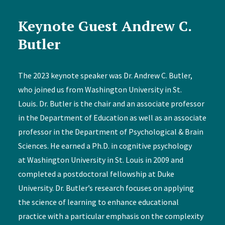
Keynote Guest Andrew C.
Butler
The 2023 keynote speaker was Dr. Andrew C. Butler,
who joined us from Washington University in St.
Louis. Dr. Butler is the chair and an associate professor
in the Department of Education as well as an associate
professor in the Department of Psychological & Brain
Sciences. He earned a Ph.D. in cognitive psychology
at Washington University in St. Louis in 2009 and
completed a postdoctoral fellowship at Duke
University. Dr. Butler’s research focuses on applying
the science of learning to enhance educational
practice with a particular emphasis on the complexity