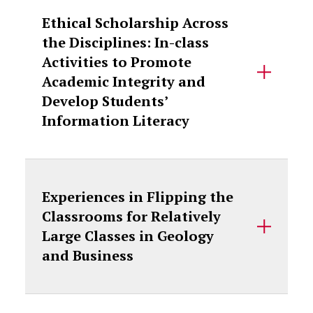
Ethical Scholarship Across
the Disciplines: In-class
Activities to Promote
Academic Integrity and
Develop Students’
Information Literacy
Experiences in Flipping the
Classrooms for Relatively
Large Classes in Geology
and Business