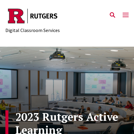
Skip to content
Digital Classroom Services
2023 Rutgers Active
Learning