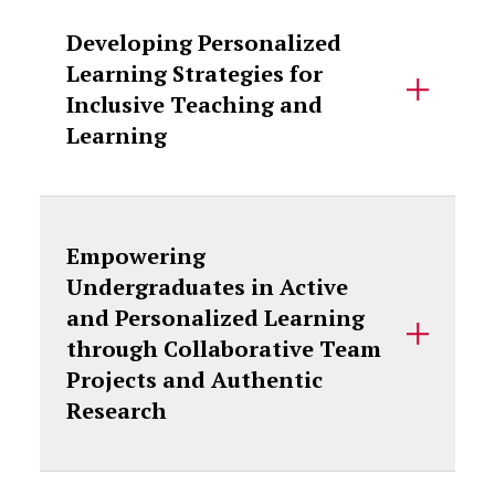
Developing Personalized
Learning Strategies for
Inclusive Teaching and
Learning
Empowering
Undergraduates in Active
and Personalized Learning
through Collaborative Team
Projects and Authentic
Research