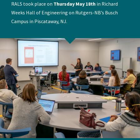
RALS took place on
Thursday May 18th
in Richard
Weeks Hall of Engineering on Rutgers-NB’s Busch
Campus in Piscataway, NJ.