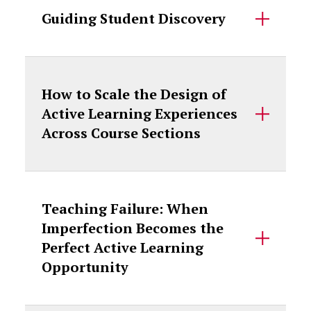
Guiding Student Discovery
How to Scale the Design of
Active Learning Experiences
Across Course Sections
Teaching Failure: When
Imperfection Becomes the
Perfect Active Learning
Opportunity