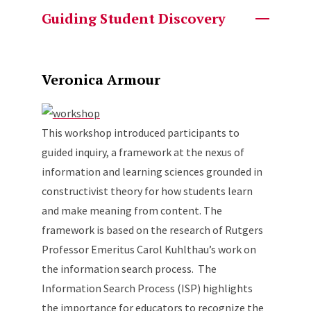
Guiding Student Discovery
Veronica Armour
This workshop introduced participants to
guided inquiry, a framework at the nexus of
information and learning sciences grounded in
constructivist theory for how students learn
and make meaning from content. The
framework is based on the research of Rutgers
Professor Emeritus Carol Kuhlthau’s work on
the information search process. The
Information Search Process (ISP) highlights
the importance for educators to recognize the