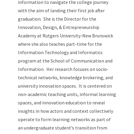
information to navigate the college journey
with the aim of landing their first job after
graduation. She is the Director for the
Innovation, Design, & Entrepreneurship
Academy at Rutgers University-New Brunswick
where she also teaches part-time for the
Information Technology and Informatics
program at the School of Communication and
Information. Her research focuses on socio-
technical networks, knowledge brokering, and
university innovation spaces. It is centered on
non-academic teaching units, informal learning
spaces, and innovation education to reveal
insights in how actors and context collectively
operate to form learning networks as part of
an undergraduate student’s transition from