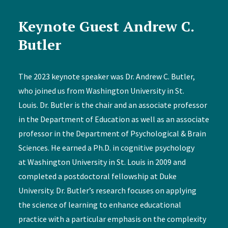
Keynote Guest Andrew C.
Butler
The 2023 keynote speaker was Dr. Andrew C. Butler,
who joined us from Washington University in St.
Louis. Dr. Butler is the chair and an associate professor
in the Department of Education as well as an associate
professor in the Department of Psychological & Brain
Sciences. He earned a Ph.D. in cognitive psychology
at Washington University in St. Louis in 2009 and
completed a postdoctoral fellowship at Duke
University. Dr. Butler’s research focuses on applying
the science of learning to enhance educational
practice with a particular emphasis on the complexity