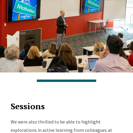
Sessions
We were also thrilled to be able to highlight
explorations in active learning from colleagues at