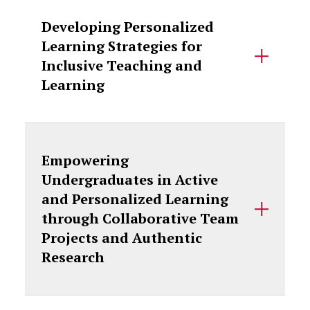
Developing Personalized
Learning Strategies for
Inclusive Teaching and
Learning
Empowering
Undergraduates in Active
and Personalized Learning
through Collaborative Team
Projects and Authentic
Research