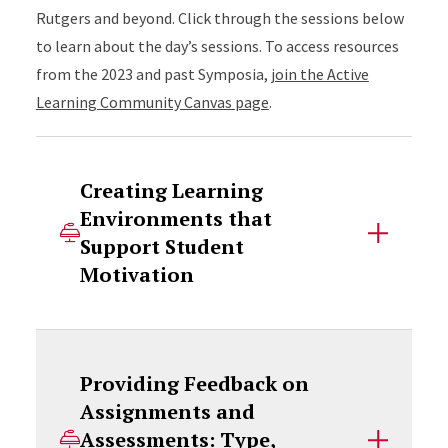
Rutgers and beyond. Click through the sessions below
to learn about the day’s sessions. To access resources
from the 2023 and past Symposia,
join the Active
Learning Community Canvas page
.
Creating Learning
Environments that
Support Student
Motivation
Providing Feedback on
Assignments and
Assessments: Type,