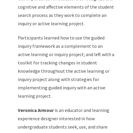
cognitive and affective elements of the student
search process as they work to complete an
inquiry or active learning project.
Participants learned how to use the guided
inquiry framework as a complement to an
active learning or inquiry project; and left with a
toolkit for tracking changes in student
knowledge throughout the active learning or
inquiry project along with strategies for
implementing guided inquiry with an active
learning project.
Veronica Armour
is an educator and learning
experience designer interested in how
undergraduate students seek, use, and share