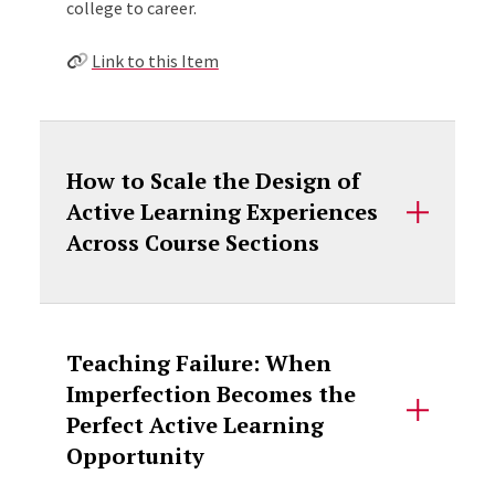
college to career.
Link to this Item
How to Scale the Design of
Active Learning Experiences
Across Course Sections
Teaching Failure: When
Imperfection Becomes the
Perfect Active Learning
Opportunity