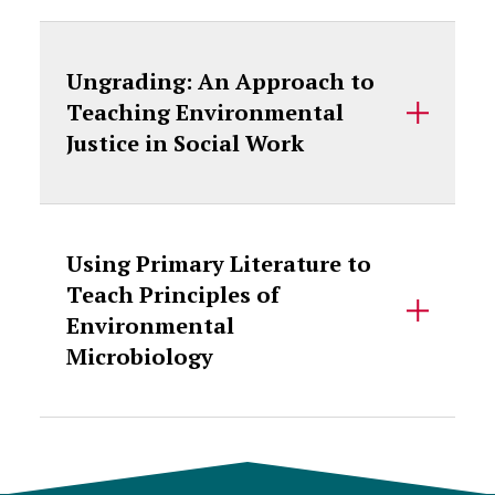
Ungrading: An Approach to
Teaching Environmental
Justice in Social Work
Using Primary Literature to
Teach Principles of
Environmental
Microbiology