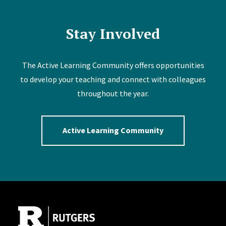
Stay Involved
The Active Learning Community offers opportunities
to develop your teaching and connect with colleagues
throughout the year.
Active Learning Community