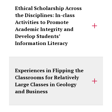
Ethical Scholarship Across
the Disciplines: In-class
Activities to Promote
Academic Integrity and
Develop Students’
Information Literacy
Experiences in Flipping the
Classrooms for Relatively
Large Classes in Geology
and Business