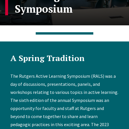
Symposium
A Spring Tradition
The Rutgers Active Learning Symposium (RALS) was a
day of discussions, presentations, panels, and
workshops relating to various topics in active learning.
The sixth edition of the annual Symposium was an
opportunity for faculty and staff at Rutgers and
beyond to come together to share and learn
pedagogic practices in this exciting area. The 2023