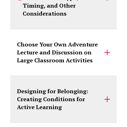
Timing, and Other
Considerations
Choose Your Own Adventure
Lecture and Discussion on
Large Classroom Activities
Designing for Belonging:
Creating Conditions for
Active Learning