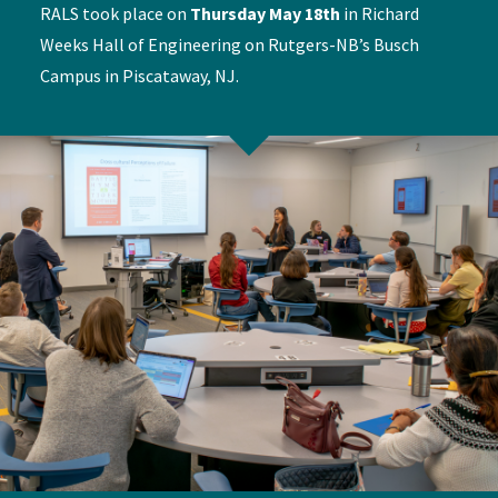
RALS took place on
Thursday May 18th
in Richard
Weeks Hall of Engineering on Rutgers-NB’s Busch
Campus in Piscataway, NJ.