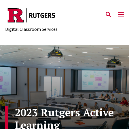
Skip to content
Digital Classroom Services
2023 Rutgers Active
Learning