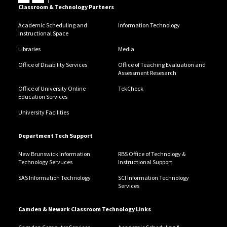
Classroom & Technology Partners
Academic Scheduling and
Information Technology
Instructional Space
Libraries
Media
Office of Disability Services
Office of Teaching Evaluation and
Assessment Resesarch
Office of University Online
TekCheck
Education Services
University Facilities
Department Tech Support
New Brunswick Information
RBS Office of Technology &
Technology Servuces
Instructional Support
SAS Information Technology
SCI Information Technology
Services
Camden & Newark Classroom Technology Links