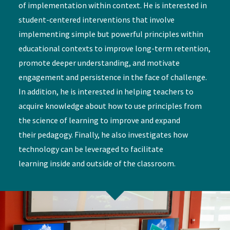
of implementation within context. He is interested in
student-centered interventions that involve
implementing simple but powerful principles within
educational contexts to improve long-term retention,
promote deeper understanding, and motivate
engagement and persistence in the face of challenge.
In addition, he is interested in helping teachers to
acquire knowledge about how to use principles from
the science of learning to improve and expand
their pedagogy. Finally, he also investigates how
technology can be leveraged to facilitate
learning inside and outside of the classroom.