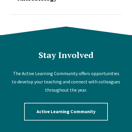
Stay Involved
The Active Learning Community offers opportunities
to develop your teaching and connect with colleagues
throughout the year.
Active Learning Community