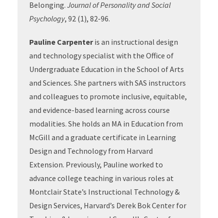
Belonging.
Journal of Personality and Social
Psychology
, 92 (1), 82-96.
Pauline Carpenter
is an instructional design
and technology specialist with the Office of
Undergraduate Education in the School of Arts
and Sciences. She partners with SAS instructors
and colleagues to promote inclusive, equitable,
and evidence-based learning across course
modalities. She holds an MA in Education from
McGill and a graduate certificate in Learning
Design and Technology from Harvard
Extension. Previously, Pauline worked to
advance college teaching in various roles at
Montclair State’s Instructional Technology &
Design Services, Harvard’s Derek Bok Center for