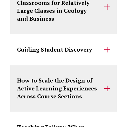
Classrooms for Relatively
Large Classes in Geology
and Business
Guiding Student Discovery
How to Scale the Design of
Active Learning Experiences
Across Course Sections