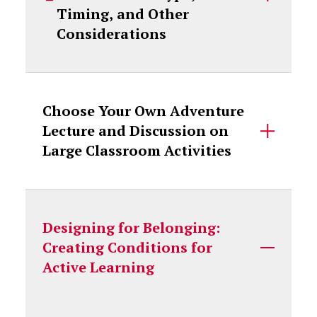
Timing, and Other
Considerations
Choose Your Own Adventure
Lecture and Discussion on
Large Classroom Activities
Designing for Belonging:
Creating Conditions for
Active Learning