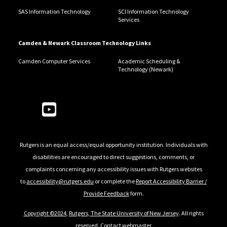
SAS Information Technology
SCI Information Technology
Services
Camden & Newark Classroom Technology Links
Camden Computer Services
Academic Scheduling &
Technology (Newark)
Follow Us
Rutgers is an equal access/equal opportunity institution. Individuals with
disabilities are encouraged to direct suggestions, comments, or
complaints concerning any accessibility issues with Rutgers websites
to
accessibility@rutgers.edu
or complete the
Report Accessibility Barrier /
Provide Feedback
form.
Copyright ©2024
,
Rutgers, The State University of New Jersey
. All rights
reserved.
Contact webmaster