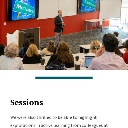
Sessions
We were also thrilled to be able to highlight
explorations in active learning from colleagues at