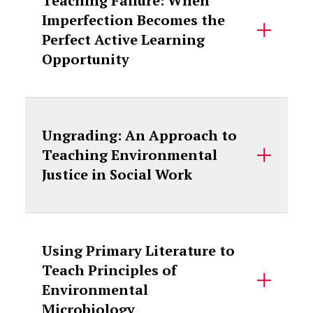
Teaching Failure: When
Imperfection Becomes the
Perfect Active Learning
Opportunity
Ungrading: An Approach to
Teaching Environmental
Justice in Social Work
Using Primary Literature to
Teach Principles of
Environmental
Microbiology