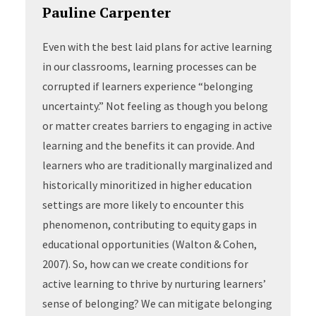
Pauline Carpenter
Even with the best laid plans for active learning
in our classrooms, learning processes can be
corrupted if learners experience “belonging
uncertainty.” Not feeling as though you belong
or matter creates barriers to engaging in active
learning and the benefits it can provide. And
learners who are traditionally marginalized and
historically minoritized in higher education
settings are more likely to encounter this
phenomenon, contributing to equity gaps in
educational opportunities (Walton & Cohen,
2007). So, how can we create conditions for
active learning to thrive by nurturing learners’
sense of belonging? We can mitigate belonging