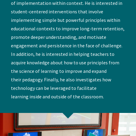
of implementation within context. He is interested in
student-centered interventions that involve
implementing simple but powerful principles within
educational contexts to improve long-term retention,
promote deeper understanding, and motivate
engagement and persistence in the face of challenge.
In addition, he is interested in helping teachers to
acquire knowledge about how to use principles from
the science of learning to improve and expand
their pedagogy. Finally, he also investigates how
technology can be leveraged to facilitate
learning inside and outside of the classroom.