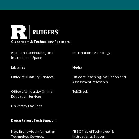
Classroom & Technology Partners
Academic Scheduling and
Information Technology
Instructional Space
Libraries
Media
Office of Disability Services
Office of Teaching Evaluation and
Assessment Resesarch
Office of University Online
TekCheck
Education Services
University Facilities
Department Tech Support
New Brunswick Information
RBS Office of Technology &
Technology Servuces
Instructional Support