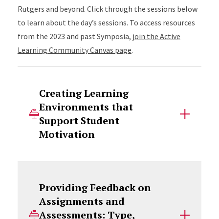
Rutgers and beyond. Click through the sessions below
to learn about the day’s sessions. To access resources
from the 2023 and past Symposia,
join the Active
Learning Community Canvas page
.
Creating Learning
Environments that
Support Student
Motivation
Providing Feedback on
Assignments and
Assessments: Type,