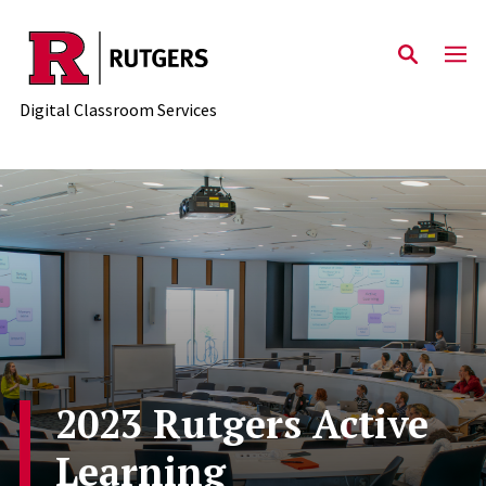
Skip to content
Digital Classroom Services
2023 Rutgers Active
Learning