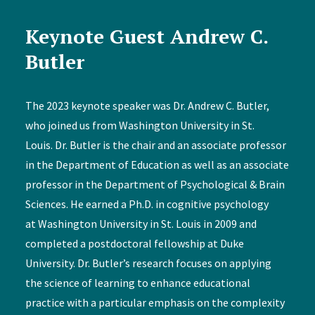
Keynote Guest Andrew C.
Butler
The 2023 keynote speaker was Dr. Andrew C. Butler,
who joined us from Washington University in St.
Louis. Dr. Butler is the chair and an associate professor
in the Department of Education as well as an associate
professor in the Department of Psychological & Brain
Sciences. He earned a Ph.D. in cognitive psychology
at Washington University in St. Louis in 2009 and
completed a postdoctoral fellowship at Duke
University. Dr. Butler’s research focuses on applying
the science of learning to enhance educational
practice with a particular emphasis on the complexity