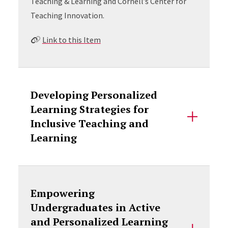
Teaching & Learning and Cornell’s Center for
Teaching Innovation.
Link to this Item
Developing Personalized
Learning Strategies for
Inclusive Teaching and
Learning
Empowering
Undergraduates in Active
and Personalized Learning