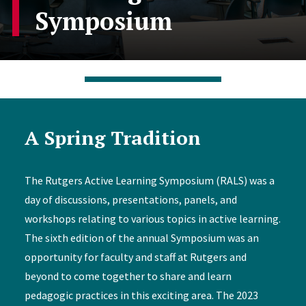
Symposium
A Spring Tradition
The Rutgers Active Learning Symposium (RALS) was a
day of discussions, presentations, panels, and
workshops relating to various topics in active learning.
The sixth edition of the annual Symposium was an
opportunity for faculty and staff at Rutgers and
beyond to come together to share and learn
pedagogic practices in this exciting area. The 2023