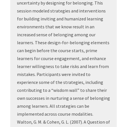
uncertainty by designing for belonging. This
session modeled strategies and interventions
for building inviting and humanized learning
environments that we know result in an
increased sense of belonging among our
learners. These design-for-belonging elements
can begin before the course starts, prime
learners for course engagement, and enhance
learner willingness to take risks and learn from
mistakes. Participants were invited to
experience some of the strategies, including
contributing to a “wisdom wall” to share their
own successes in nurturing a sense of belonging
among learners. All strategies can be
implemented across course modalities.
Walton, G. M. & Cohen, G. L. (2007). A Question of