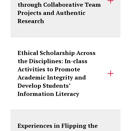
through Collaborative Team
Projects and Authentic
Research
Ethical Scholarship Across
the Disciplines: In-class
Activities to Promote
Academic Integrity and
Develop Students’
Information Literacy
Experiences in Flipping the