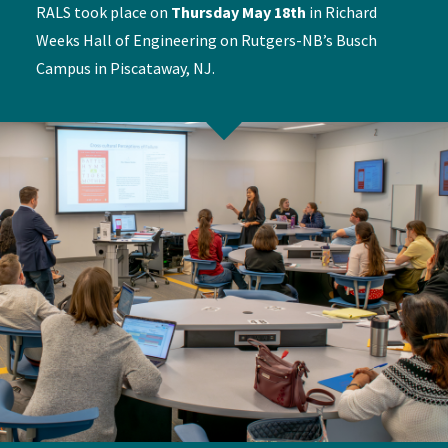
RALS took place on
Thursday May 18th
in Richard
Weeks Hall of Engineering on Rutgers-NB’s Busch
Campus in Piscataway, NJ.