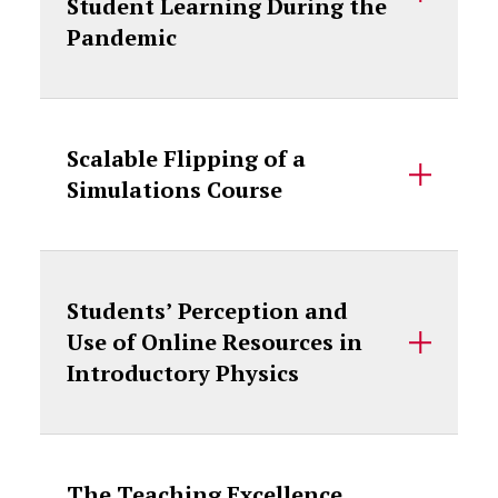
Student Learning During the
Pandemic
Scalable Flipping of a
Simulations Course
Students’ Perception and
Use of Online Resources in
Introductory Physics
The Teaching Excellence