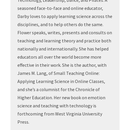
Technology, Leadership, Dance, and Pilates. A
seasoned face-to-face and online educator,
Darby loves to apply learning science across the
disciplines, and to help others do the same.
Flower speaks, writes, presents and consults on
teaching and learning theory and practice both
nationally and internationally. She has helped
educators all over the world become more
effective in their work. She is the author, with
James M. Lang, of Small Teaching Online:
Applying Learning Science in Online Classes,
and she’s a columnist for the Chronicle of
Higher Education. Her new book on emotion
science and teaching with technology is
forthcoming from West Virginia University
Press.