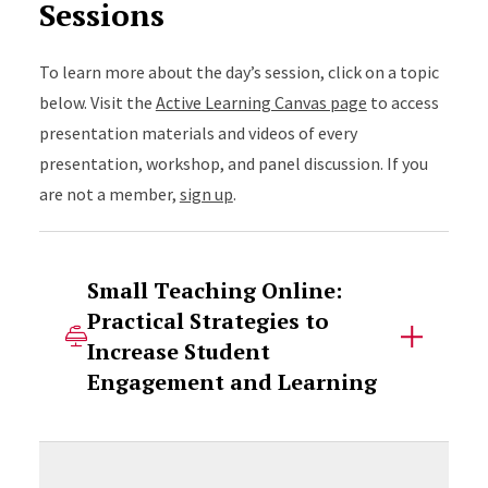
Sessions
To learn more about the day’s session, click on a topic
below. Visit the
Active Learning Canvas page
to access
presentation materials and videos of every
presentation, workshop, and panel discussion. If you
are not a member,
sign up
.
Small Teaching Online:
Practical Strategies to
Increase Student
Engagement and Learning