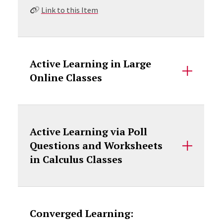
Link to this Item
Active Learning in Large
Online Classes
Active Learning via Poll
Questions and Worksheets
in Calculus Classes
Converged Learning: