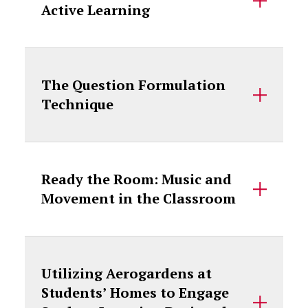
Active Learning
The Question Formulation
Technique
Ready the Room: Music and
Movement in the Classroom
Utilizing Aerogardens at
Students’ Homes to Engage