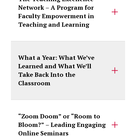
Network – A Program for
Faculty Empowerment in
Teaching and Learning
What a Year: What We’ve
Learned and What We’ll
Take Back Into the
Classroom
“Zoom Doom” or “Room to
Bloom?” – Leading Engaging
Online Seminars