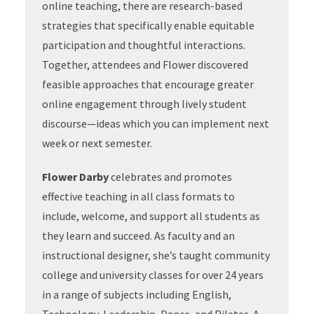
online teaching, there are research-based
strategies that specifically enable equitable
participation and thoughtful interactions.
Together, attendees and Flower discovered
feasible approaches that encourage greater
online engagement through lively student
discourse—ideas which you can implement next
week or next semester.
Flower Darby
celebrates and promotes
effective teaching in all class formats to
include, welcome, and support all students as
they learn and succeed. As faculty and an
instructional designer, she’s taught community
college and university classes for over 24 years
in a range of subjects including English,