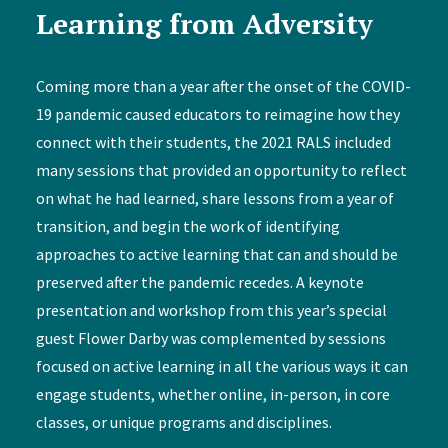
Learning from Adversity
Coming more than a year after the onset of the COVID-
19 pandemic caused educators to reimagine how they
connect with their students, the 2021 RALS included
many sessions that provided an opportunity to reflect
on what he had learned, share lessons from a year of
transition, and begin the work of identifying
approaches to active learning that can and should be
preserved after the pandemic recedes. A keynote
presentation and workshop from this year’s special
guest Flower Darby was complemented by sessions
focused on active learning in all the various ways it can
engage students, whether online, in-person, in core
classes, or unique programs and disciplines.