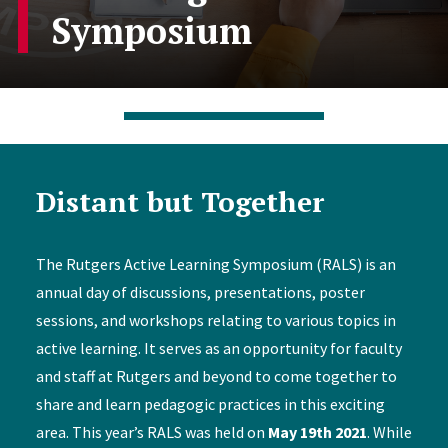
Symposium
Distant but Together
The Rutgers Active Learning Symposium (RALS) is an
annual day of discussions, presentations, poster
sessions, and workshops relating to various topics in
active learning. It serves as an opportunity for faculty
and staff at Rutgers and beyond to come together to
share and learn pedagogic practices in this exciting
area. This year’s RALS was held on
May 19th 2021
. While