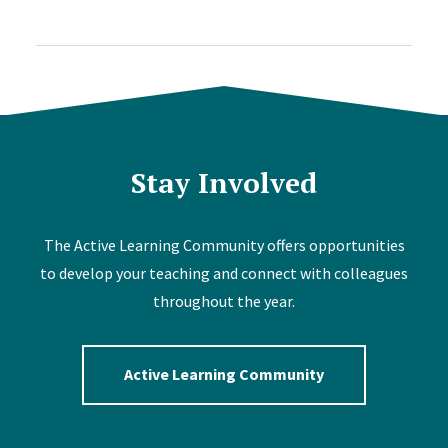
Stay Involved
The Active Learning Community offers opportunities
to develop your teaching and connect with colleagues
throughout the year.
Active Learning Community