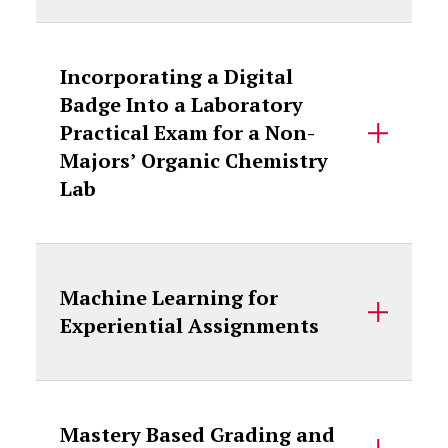
Incorporating a Digital
Badge Into a Laboratory
Practical Exam for a Non-
Majors’ Organic Chemistry
Lab
Machine Learning for
Experiential Assignments
Mastery Based Grading and