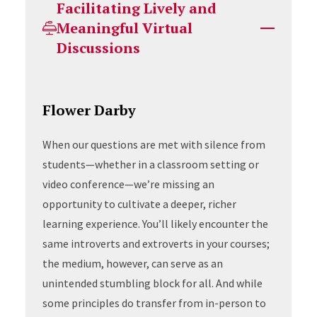
Facilitating Lively and
Meaningful Virtual
Discussions
Flower Darby
When our questions are met with silence from
students—whether in a classroom setting or
video conference—we’re missing an
opportunity to cultivate a deeper, richer
learning experience. You’ll likely encounter the
same introverts and extroverts in your courses;
the medium, however, can serve as an
unintended stumbling block for all. And while
some principles do transfer from in-person to