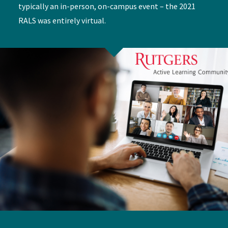
typically an in-person, on-campus event – the 2021
RALS was entirely virtual.