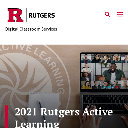
Skip to content
Digital Classroom Services
2021 Rutgers Active
Learning