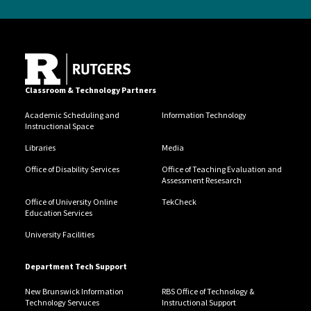
Classroom & Technology Partners
Academic Scheduling and
Information Technology
Instructional Space
Libraries
Media
Office of Disability Services
Office of Teaching Evaluation and
Assessment Resesarch
Office of University Online
TekCheck
Education Services
University Facilities
Department Tech Support
New Brunswick Information
RBS Office of Technology &
Technology Servuces
Instructional Support