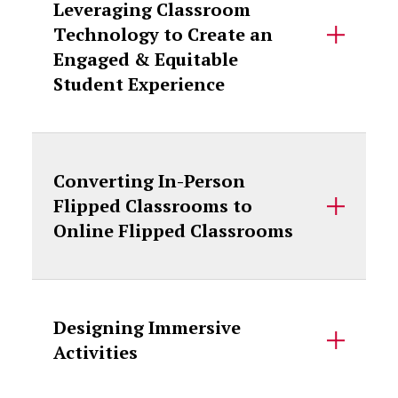
Leveraging Classroom
Technology to Create an
Engaged & Equitable
Student Experience
Converting In-Person
Flipped Classrooms to
Online Flipped Classrooms
Designing Immersive
Activities