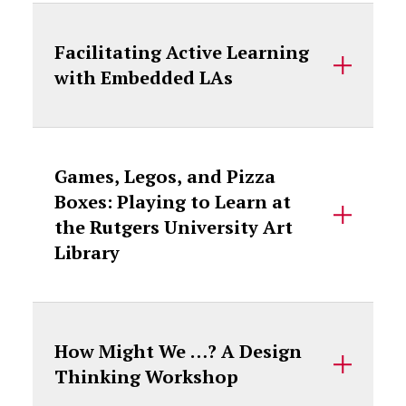
Facilitating Active Learning
with Embedded LAs
Games, Legos, and Pizza
Boxes: Playing to Learn at
the Rutgers University Art
Library
How Might We …? A Design
Thinking Workshop