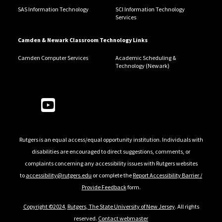
SAS Information Technology
SCI Information Technology
Services
Camden & Newark Classroom Technology Links
Camden Computer Services
Academic Scheduling &
Technology (Newark)
Follow Us
Rutgers is an equal access/equal opportunity institution. Individuals with
disabilities are encouraged to direct suggestions, comments, or
complaints concerning any accessibility issues with Rutgers websites
to
accessibility@rutgers.edu
or complete the
Report Accessibility Barrier /
Provide Feedback
form.
Copyright ©2024
,
Rutgers, The State University of New Jersey
. All rights
reserved.
Contact webmaster