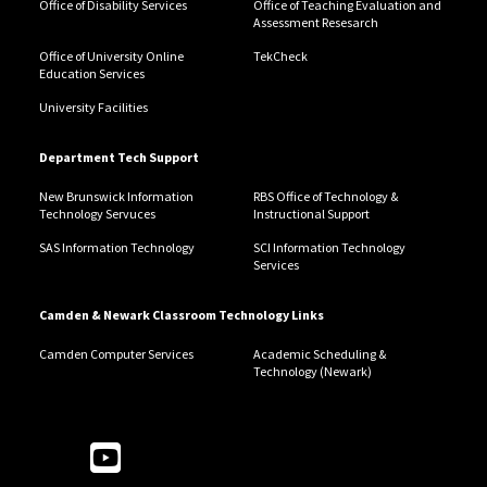
Office of Disability Services
Office of Teaching Evaluation and
Assessment Resesarch
Office of University Online
TekCheck
Education Services
University Facilities
Department Tech Support
New Brunswick Information
RBS Office of Technology &
Technology Servuces
Instructional Support
SAS Information Technology
SCI Information Technology
Services
Camden & Newark Classroom Technology Links
Camden Computer Services
Academic Scheduling &
Technology (Newark)
Follow Us