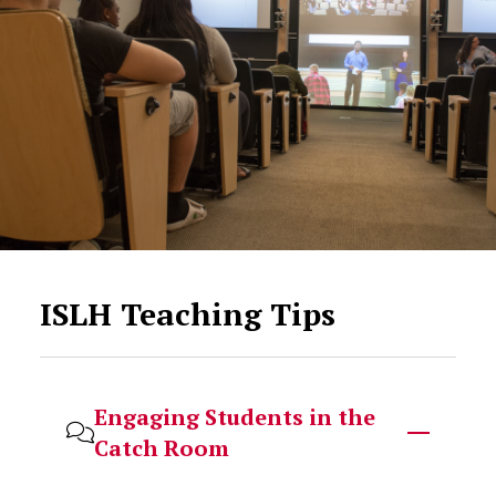
ISLH Teaching Tips
Engaging Students in the
Catch Room