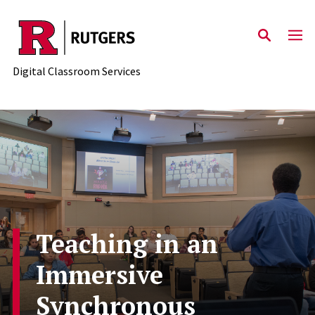
Skip to content
Digital Classroom Services
Teaching in an
Immersive
Synchronous