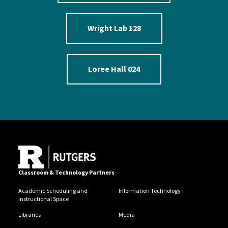
Wright Lab 128
Loree Hall 024
Classroom & Technology Partners
Academic Scheduling and
Information Technology
Instructional Space
Libraries
Media