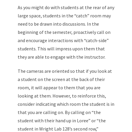
As you might do with students at the rear of any
large space, students in the “catch” room may
need to be drawn into discussions. In the
beginning of the semester, proactively call on
and encourage interactions with “catch-side”
students. This will impress upon them that
they are able to engage with the instructor.
The cameras are oriented so that if you look at
a student on the screen at the back of their
room, it will appear to them that you are
looking at them. However, to reinforce this,
consider indicating which room the student is in
that you are calling on. By calling on “the
student with their hand up in Loree” or “the
student in Wright Lab 128’s second row,”