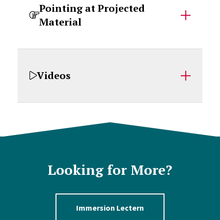
Pointing at Projected
Material
Videos
Looking for More?
Immersion Lectern