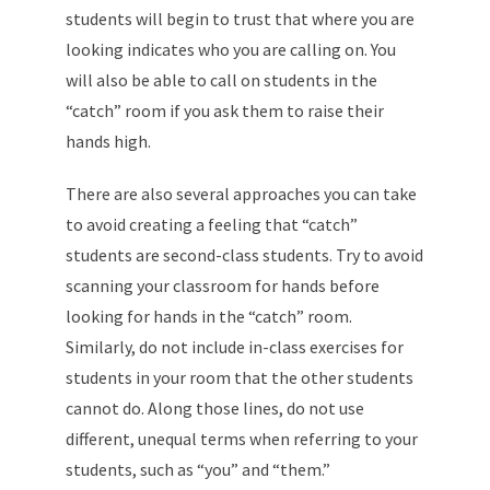
students will begin to trust that where you are
looking indicates who you are calling on. You
will also be able to call on students in the
“catch” room if you ask them to raise their
hands high.
There are also several approaches you can take
to avoid creating a feeling that “catch”
students are second-class students. Try to avoid
scanning your classroom for hands before
looking for hands in the “catch” room.
Similarly, do not include in-class exercises for
students in your room that the other students
cannot do. Along those lines, do not use
different, unequal terms when referring to your
students, such as “you” and “them.”