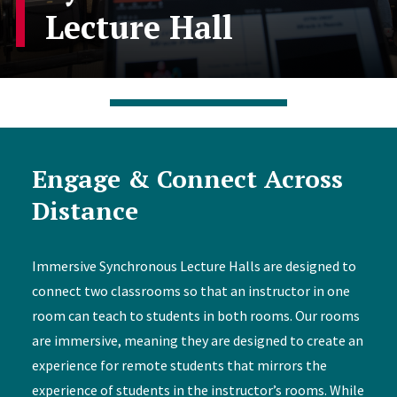
Lecture Hall
Engage & Connect Across
Distance
Immersive Synchronous Lecture Halls are designed to
connect two classrooms so that an instructor in one
room can teach to students in both rooms. Our rooms
are immersive, meaning they are designed to create an
experience for remote students that mirrors the
experience of students in the instructor’s rooms. While