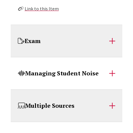
Link to this Item
Exam
Managing Student Noise
Multiple Sources