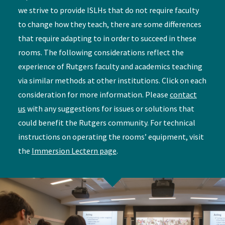
we strive to provide ISLHs that do not require faculty
to change how they teach, there are some differences
that require adapting to in order to succeed in these
rooms. The following considerations reflect the
experience of Rutgers faculty and academics teaching
via similar methods at other institutions. Click on each
consideration for more information. Please
contact
us
with any suggestions for issues or solutions that
could benefit the Rutgers community. For technical
instructions on operating the rooms’ equipment, visit
the
Immersion Lectern page
.