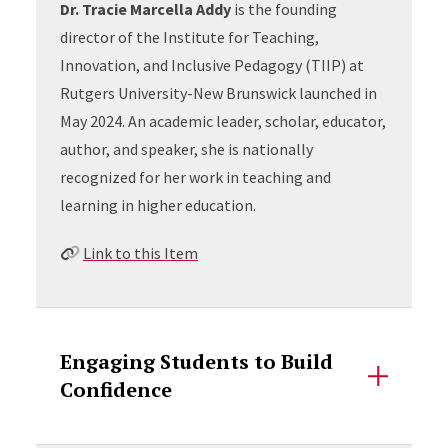
Dr. Tracie Marcella Addy
is the founding
director of the Institute for Teaching,
Innovation, and Inclusive Pedagogy (TIIP) at
Rutgers University-New Brunswick launched in
May 2024. An academic leader, scholar, educator,
author, and speaker, she is nationally
recognized for her work in teaching and
learning in higher education.
Link to this Item
Engaging Students to Build
Confidence