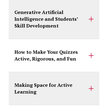
Generative Artificial
Intelligence and Students’
Skill Development
How to Make Your Quizzes
Active, Rigorous, and Fun
Making Space for Active
Learning