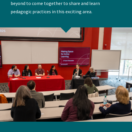
beyond to come together to share and learn
pedagogic practices in this exciting area.