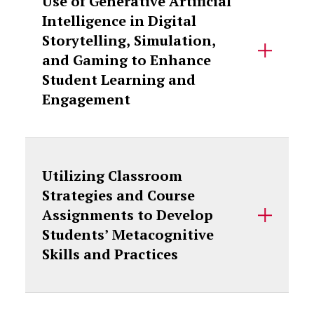
Use of Generative Artificial
Intelligence in Digital
Storytelling, Simulation,
and Gaming to Enhance
Student Learning and
Engagement
Utilizing Classroom
Strategies and Course
Assignments to Develop
Students’ Metacognitive
Skills and Practices