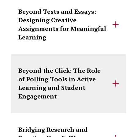
Beyond Tests and Essays:
Designing Creative
Assignments for Meaningful
Learning
Beyond the Click: The Role
of Polling Tools in Active
Learning and Student
Engagement
Bridging Research and