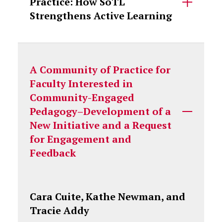
Practice: How SoTL
Strengthens Active Learning
A Community of Practice for
Faculty Interested in
Community-Engaged
Pedagogy–Development of a
New Initiative and a Request
for Engagement and
Feedback
Cara Cuite, Kathe Newman, and
Tracie Addy