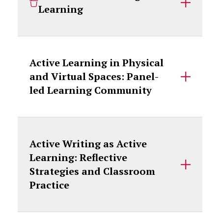
Learning
Active Learning in Physical
and Virtual Spaces: Panel-
led Learning Community
Active Writing as Active
Learning: Reflective
Strategies and Classroom
Practice