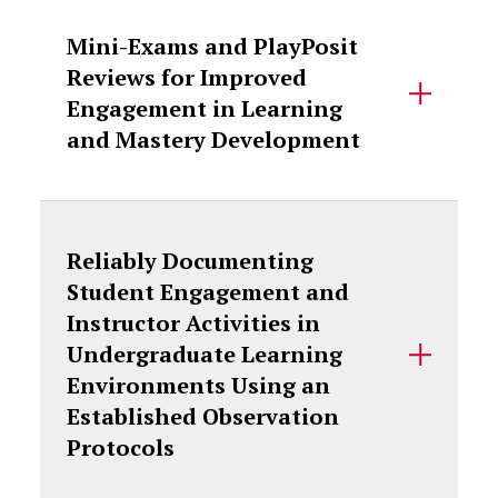
Mini-Exams and PlayPosit
Reviews for Improved
Engagement in Learning
and Mastery Development
Reliably Documenting
Student Engagement and
Instructor Activities in
Undergraduate Learning
Environments Using an
Established Observation
Protocols