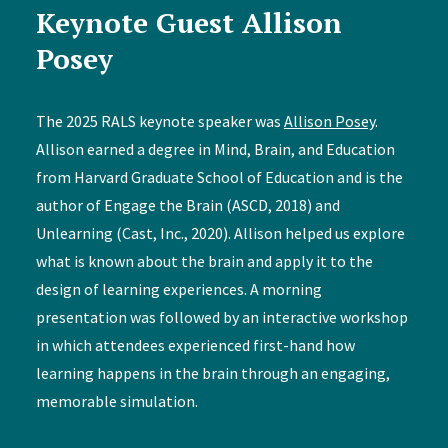
Keynote Guest Allison
Posey
The 2025 RALS keynote speaker was
Allison Posey
.
Allison earned a degree in Mind, Brain, and Education
from Harvard Graduate School of Education and is the
author of Engage the Brain (ASCD, 2018) and
Unlearning (Cast, Inc., 2020). Allison helped us explore
what is known about the brain and apply it to the
design of learning experiences. A morning
presentation was followed by an interactive workshop
in which attendees experienced first-hand how
learning happens in the brain through an engaging,
memorable simulation.