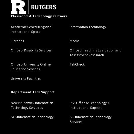
Classroom & Technology Partners
Academic Scheduling and
Information Technology
Instructional Space
Libraries
Media
Office of Disability Services
Office of Teaching Evaluation and
Assessment Resesarch
Office of University Online
TekCheck
Education Services
University Facilities
Department Tech Support
New Brunswick Information
RBS Office of Technology &
Technology Servuces
Instructional Support
SAS Information Technology
SCI Information Technology
Services