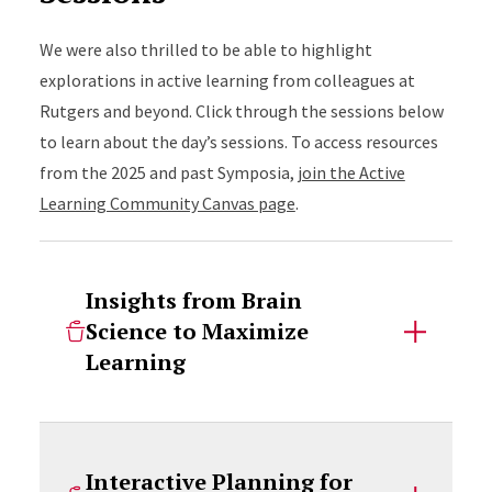
We were also thrilled to be able to highlight
explorations in active learning from colleagues at
Rutgers and beyond. Click through the sessions below
to learn about the day’s sessions. To access resources
from the 2025 and past Symposia,
join the Active
Learning Community Canvas page
.
Insights from Brain
Science to Maximize
Learning
Interactive Planning for