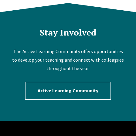
Stay Involved
The Active Learning Community offers opportunities
to develop your teaching and connect with colleagues
throughout the year.
Active Learning Community