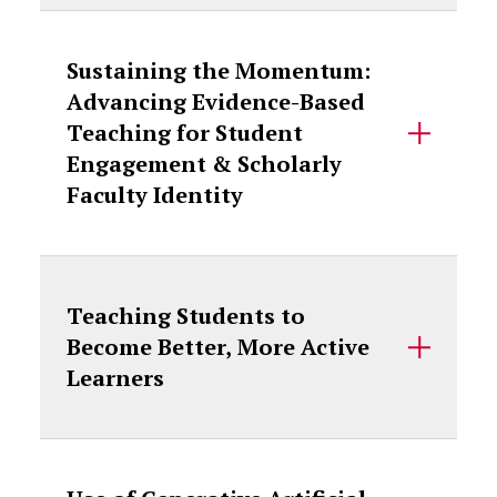
Sustaining the Momentum:
Advancing Evidence-Based
Teaching for Student
Engagement & Scholarly
Faculty Identity
Teaching Students to
Become Better, More Active
Learners