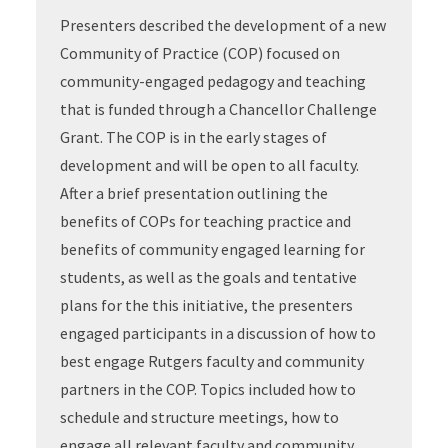
Presenters described the development of a new
Community of Practice (COP) focused on
community-engaged pedagogy and teaching
that is funded through a Chancellor Challenge
Grant. The COP is in the early stages of
development and will be open to all faculty.
After a brief presentation outlining the
benefits of COPs for teaching practice and
benefits of community engaged learning for
students, as well as the goals and tentative
plans for the this initiative, the presenters
engaged participants in a discussion of how to
best engage Rutgers faculty and community
partners in the COP. Topics included how to
schedule and structure meetings, how to
engage all relevant faculty and community