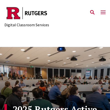
Skip to content
Digital Classroom Services
2025 Rutgers Active