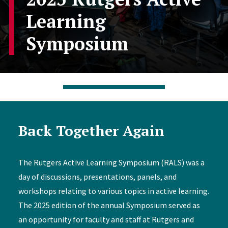
Learning
Symposium
Back Together Again
The Rutgers Active Learning Symposium (RALS) was a
day of discussions, presentations, panels, and
workshops relating to various topics in active learning.
The 2025 edition of the annual Symposium served as
an opportunity for faculty and staff at Rutgers and