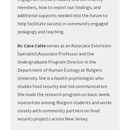
members, how to report out findings, and
additional supports needed into the future to
help facilitate success in community engaged
pedagogy and teaching.
Dr. Cara Cuite
serves as an Associate Extension
Specialist/Associate Professor and the
Undergraduate Program Director in the
Department of Human Ecology at Rutgers
University. She is a health psychologist who
studies food security and risk communication.
She leads the research program on basic needs
insecurities among Rutgers students and works
closely with community partners on food
security projects across New Jersey.