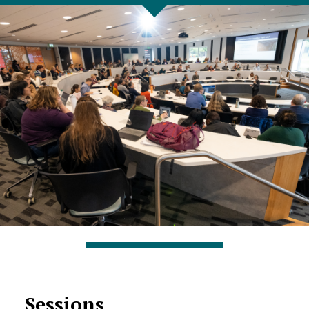
Sessions